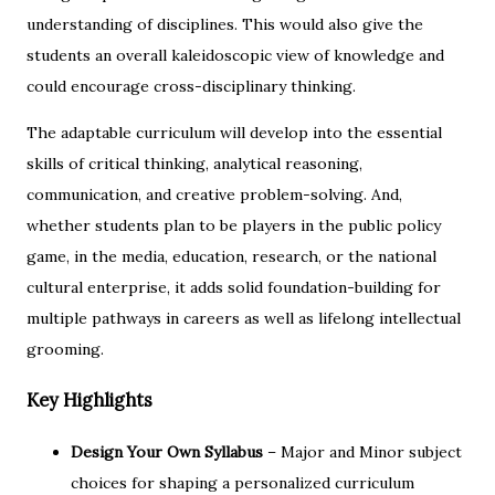
understanding of disciplines. This would also give the
students an overall kaleidoscopic view of knowledge and
could encourage cross-disciplinary thinking.
The adaptable curriculum will develop into the essential
skills of critical thinking, analytical reasoning,
communication, and creative problem-solving. And,
whether students plan to be players in the public policy
game, in the media, education, research, or the national
cultural enterprise, it adds solid foundation-building for
multiple pathways in careers as well as lifelong intellectual
grooming.
Key Highlights
Design Your Own Syllabus
– Major and Minor subject
choices for shaping a personalized curriculum