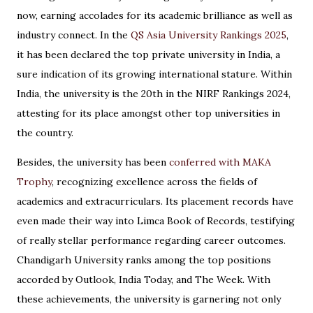
now, earning accolades for its academic brilliance as well as
industry connect. In the
QS Asia University Rankings 2025
,
it has been declared the top private university in India, a
sure indication of its growing international stature. Within
India, the university is the 20th in the NIRF Rankings 2024,
attesting for its place amongst other top universities in
the country.
Besides, the university has been
conferred with MAKA
Trophy
, recognizing excellence across the fields of
academics and extracurriculars. Its placement records have
even made their way into Limca Book of Records, testifying
of really stellar performance regarding career outcomes.
Chandigarh University ranks among the top positions
accorded by Outlook, India Today, and The Week. With
these achievements, the university is garnering not only