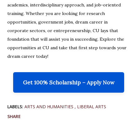
academics, interdisciplinary approach, and job-oriented
training. Whether you are looking for research
opportunities, government jobs, dream career in
corporate sectors, or entrepreneurship, CU lays that
foundation that will assist you in succeeding. Explore the
opportunities at CU and take that first step towards your
dream career today!
Get 100% Scholarship – Apply Now
LABELS:
ARTS AND HUMANITIES
LIBERAL ARTS
SHARE