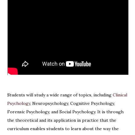
Students will study a wide range of topics, including
Clinical
Psychology
, Neuropsychology, Cognitive Psychology,
Forensic Psychology, and Social Psychology. It is through
the theoretical and its application in practice that the
curriculum enables students to learn about the way the