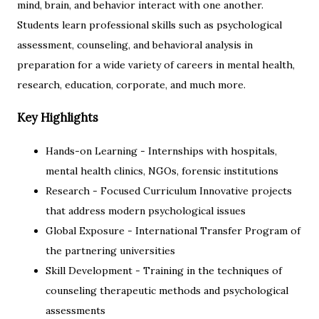
mind, brain, and behavior interact with one another.
Students learn professional skills such as psychological
assessment, counseling, and behavioral analysis in
preparation for a wide variety of careers in mental health,
research, education, corporate, and much more.
Key Highlights
Hands-on Learning - Internships with hospitals,
mental health clinics, NGOs, forensic institutions
Research - Focused Curriculum Innovative projects
that address modern psychological issues
Global Exposure - International Transfer Program of
the partnering universities
Skill Development - Training in the techniques of
counseling therapeutic methods and psychological
assessments