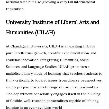
national fame but also growing a very tall international
reputation.
University Institute of Liberal Arts and
Humanities (UILAH)
At Chandigarh University, UILAH is an exciting hub for
pure intellectual growth, creative experimentation, and
academic innovation. Integrating Humanities, Social
Sciences, and Language Studies, UILAH promotes a
multidisciplinary mode of learning that teaches students to
think critically, to look at issues from diverse perspectives,
and to prepare for a wide range of career opportunities.
The department consciously engages itself in the building
of flexible, well-rounded personalities capable of lifelong
learning in an ever-evolving world.