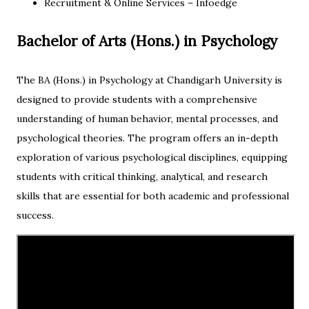
Recruitment & Online Services – Infoedge
Bachelor of Arts (Hons.) in Psychology
The BA (Hons.) in Psychology at Chandigarh University is
designed to provide students with a comprehensive
understanding of human behavior, mental processes, and
psychological theories. The program offers an in-depth
exploration of various psychological disciplines, equipping
students with critical thinking, analytical, and research
skills that are essential for both academic and professional
success.