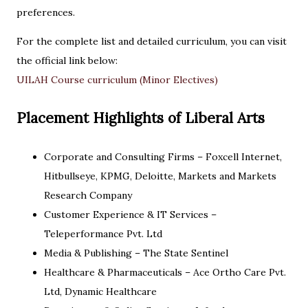
preferences.
For the complete list and detailed curriculum, you can visit
the official link below:
UILAH Course curriculum (Minor Electives)
Placement Highlights of Liberal Arts
Corporate and Consulting Firms – Foxcell Internet,
Hitbullseye, KPMG, Deloitte, Markets and Markets
Research Company
Customer Experience & IT Services –
Teleperformance Pvt. Ltd
Media & Publishing – The State Sentinel
Healthcare & Pharmaceuticals – Ace Ortho Care Pvt.
Ltd, Dynamic Healthcare