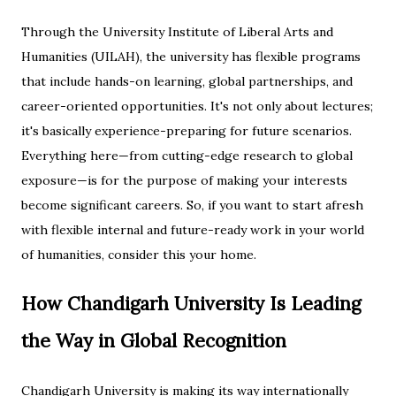
Through the University Institute of Liberal Arts and
Humanities (UILAH), the university has flexible programs
that include hands-on learning, global partnerships, and
career-oriented opportunities. It's not only about lectures;
it's basically experience-preparing for future scenarios.
Everything here—from cutting-edge research to global
exposure—is for the purpose of making your interests
become significant careers. So, if you want to start afresh
with flexible internal and future-ready work in your world
of humanities, consider this your home.
How Chandigarh University Is Leading
the Way in Global Recognition
Chandigarh University is making its way internationally