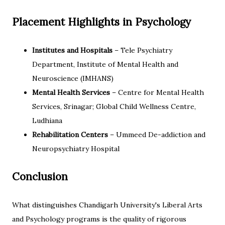
Placement Highlights in Psychology
Institutes and Hospitals
– Tele Psychiatry
Department, Institute of Mental Health and
Neuroscience (IMHANS)
Mental Health Services
– Centre for Mental Health
Services, Srinagar; Global Child Wellness Centre,
Ludhiana
Rehabilitation Centers
– Ummeed De-addiction and
Neuropsychiatry Hospital
Conclusion
What distinguishes Chandigarh University's Liberal Arts
and Psychology programs is the quality of rigorous