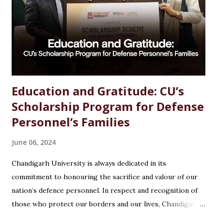
options available, students often wonder which path offers
the best growth, stability, and salary. The good news?
Chemistry is one of the most versat...
Education and Gratitude: CU’s
Scholarship Program for Defense
Personnel’s Families
June 06, 2024
Chandigarh University is always dedicated in its
commitment to honouring the sacrifice and valour of our
nation’s defence personnel. In respect and recognition of
those who protect our borders and our lives, Chandigarh