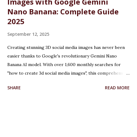
Images with Google Gemini
Nano Banana: Complete Guide
2025
September 12, 2025
Creating stunning 3D social media images has never been
easier thanks to Google's revolutionary Gemini Nano
Banana AI model. With over 1,600 monthly searches for
"how to create 3d social media images", this comprehensive
guide will show you exactly how to transform ordinary
SHARE
READ MORE
photos into captivating 3D figurines using Google's
cutting-edge artificial intelligence technology. Table of
Contents What is Google Gemini Nano Banana? How to
Create 3D Images: Step-by-Step Tutorial How to Create
3D Images for Facebook Creating 3D Illusion Images with
Advanced Techniques How to Create 3D Model from