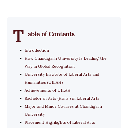
T
able of Contents
Introduction
How Chandigarh University Is Leading the
Way in Global Recognition
University Institute of Liberal Arts and
Humanities (UILAH)
Achievements of UILAH
Bachelor of Arts (Hons.) in Liberal Arts
Major and Minor Courses at Chandigarh
University
Placement Highlights of Liberal Arts