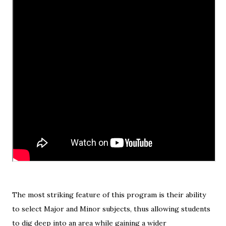
The most striking feature of this program is their ability
to select Major and Minor subjects, thus allowing students
to dig deep into an area while gaining a wider