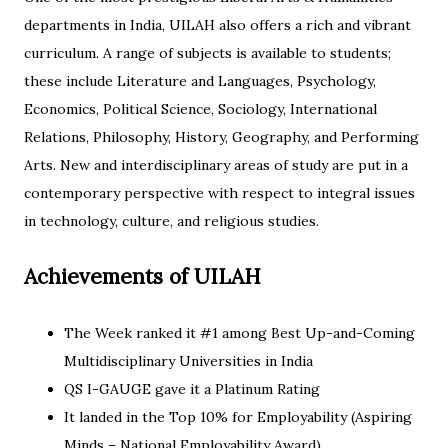
departments in India, UILAH also offers a rich and vibrant
curriculum. A range of subjects is available to students;
these include Literature and Languages, Psychology,
Economics, Political Science, Sociology, International
Relations, Philosophy, History, Geography, and Performing
Arts. New and interdisciplinary areas of study are put in a
contemporary perspective with respect to integral issues
in technology, culture, and religious studies.
Achievements of UILAH
The Week ranked it #1 among Best Up-and-Coming
Multidisciplinary Universities in India
QS I-GAUGE gave it a Platinum Rating
It landed in the Top 10% for Employability (Aspiring
Minds – National Employability Award)