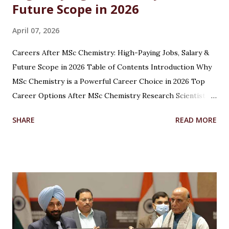
Future Scope in 2026
April 07, 2026
Careers After MSc Chemistry: High-Paying Jobs, Salary &
Future Scope in 2026 Table of Contents Introduction Why
MSc Chemistry is a Powerful Career Choice in 2026 Top
Career Options After MSc Chemistry Research Scientist
Pharmaceutical Scientist Analytical Chemist Environmental
SHARE
READ MORE
Scientist Forensic Scientist Lecturer / Professor
Industrial Chemist Highest Paying Jobs After MSc
Chemistry Salary After MSc Chemistry in India Future
Scope of MSc Chemistry Skills Required to Succeed Higher
Studies Options After MSc Chemistry Why Choose
Chandigarh University for MSc Chemistry Conclusion FAQs
Introduction Choosing the right career after completing
an MSc in Chemistry can feel overwhelming. With so many