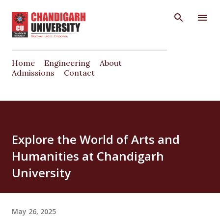
Skip to main content
Home
Engineering
About
Admissions
Contact
Explore the World of Arts and
Humanities at Chandigarh
University
May 26, 2025