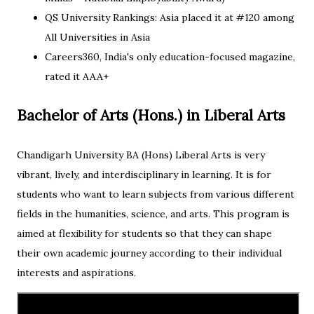
QS University Rankings: Asia placed it at #120 among
All Universities in Asia
Careers360, India's only education-focused magazine,
rated it AAA+
Bachelor of Arts (Hons.) in Liberal Arts
Chandigarh University BA (Hons) Liberal Arts is very
vibrant, lively, and interdisciplinary in learning. It is for
students who want to learn subjects from various different
fields in the humanities, science, and arts. This program is
aimed at flexibility for students so that they can shape
their own academic journey according to their individual
interests and aspirations.