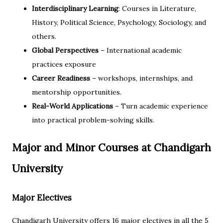
Interdisciplinary Learning
: Courses in Literature,
History, Political Science, Psychology, Sociology, and
others.
Global Perspectives
– International academic
practices exposure
Career Readiness
– workshops, internships, and
mentorship opportunities.
Real-World Applications
– Turn academic experience
into practical problem-solving skills.
Major and Minor Courses at Chandigarh
University
Major Electives
Chandigarh University offers 16 major electives in all the 5