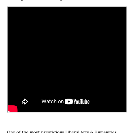
One of the most prestigious Liberal Arts & Humanities