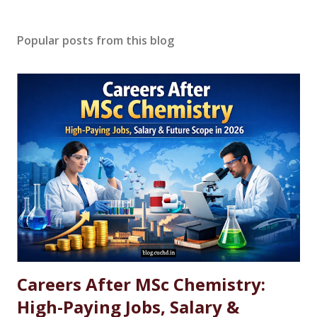
Popular posts from this blog
Careers After MSc Chemistry:
High-Paying Jobs, Salary &