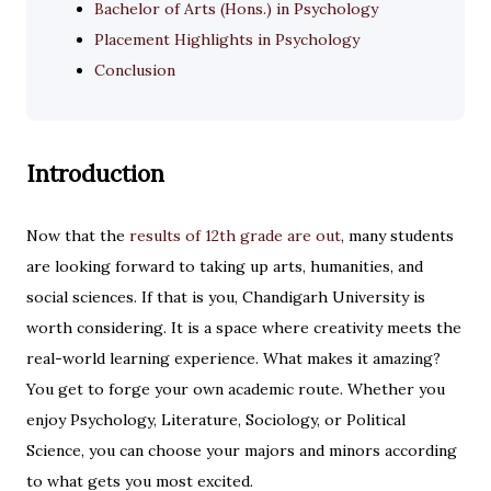
Bachelor of Arts (Hons.) in Psychology
Placement Highlights in Psychology
Conclusion
Introduction
Now that the
results of 12th grade are out
, many students
are looking forward to taking up arts, humanities, and
social sciences. If that is you, Chandigarh University is
worth considering. It is a space where creativity meets the
real-world learning experience. What makes it amazing?
You get to forge your own academic route. Whether you
enjoy Psychology, Literature, Sociology, or Political
Science, you can choose your majors and minors according
to what gets you most excited.