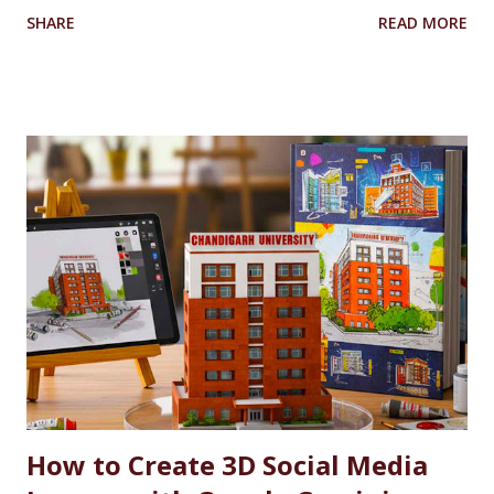
University’s Armed Forces Educational Welfare Scheme
SHARE
READ MORE
(AFEWS) offers scholarships to the wards of defence
personnel. This initiative, part of the university’s broader
social responsibility, provides a comprehensive
Reservation cum Fee Waiver Scheme for the families of
Indian Defense Personnel. A Gesture of Appreciation The
AFEWS is a unique and thoughtful scheme designed to
support the educational aspirations of the wards and
spouses of defence personnel. This scheme ensures that a
significant number of seats in all courses at Chandigarh
University are reserved for these individuals, accompanied
by substantial fee concessions. Reserved Seats and
Freeship Benefits Under this scheme, 5% of seats in all
courses at CU are reserved for the wards and spouses of
Defence Martyrs ...
How to Create 3D Social Media