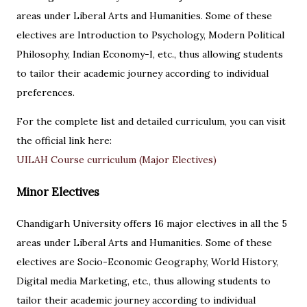
areas under Liberal Arts and Humanities. Some of these
electives are Introduction to Psychology, Modern Political
Philosophy, Indian Economy-I, etc., thus allowing students
to tailor their academic journey according to individual
preferences.
For the complete list and detailed curriculum, you can visit
the official link here:
UILAH Course curriculum (Major Electives)
Minor Electives
Chandigarh University offers 16 major electives in all the 5
areas under Liberal Arts and Humanities. Some of these
electives are Socio-Economic Geography, World History,
Digital media Marketing, etc., thus allowing students to
tailor their academic journey according to individual