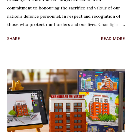
commitment to honouring the sacrifice and valour of our
nation’s defence personnel. In respect and recognition of
those who protect our borders and our lives, Chandigarh
University’s Armed Forces Educational Welfare Scheme
SHARE
READ MORE
(AFEWS) offers scholarships to the wards of defence
personnel. This initiative, part of the university’s broader
social responsibility, provides a comprehensive
Reservation cum Fee Waiver Scheme for the families of
Indian Defense Personnel. A Gesture of Appreciation The
AFEWS is a unique and thoughtful scheme designed to
support the educational aspirations of the wards and
spouses of defence personnel. This scheme ensures that a
significant number of seats in all courses at Chandigarh
University are reserved for these individuals, accompanied
by substantial fee concessions. Reserved Seats and
Freeship Benefits Under this scheme, 5% of seats in all