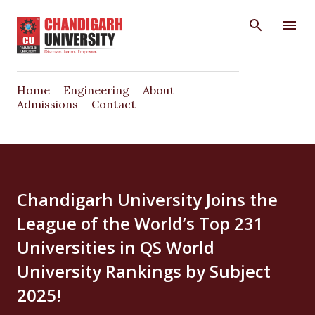
Skip to main content
Home
Engineering
About
Admissions
Contact
Chandigarh University Joins the
League of the World’s Top 231
Universities in QS World
University Rankings by Subject
2025!