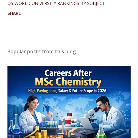
QS WORLD UNIVERSITY RANKINGS BY SUBJECT
SHARE
Popular posts from this blog