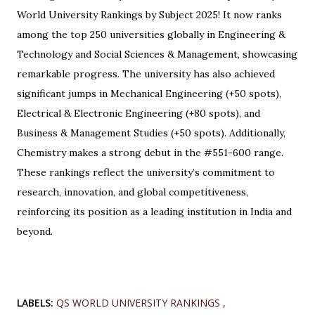
World University Rankings by Subject 2025! It now ranks
among the top 250 universities globally in Engineering &
Technology and Social Sciences & Management, showcasing
remarkable progress. The university has also achieved
significant jumps in Mechanical Engineering (+50 spots),
Electrical & Electronic Engineering (+80 spots), and
Business & Management Studies (+50 spots). Additionally,
Chemistry makes a strong debut in the #551-600 range.
These rankings reflect the university’s commitment to
research, innovation, and global competitiveness,
reinforcing its position as a leading institution in India and
beyond.
LABELS:
QS WORLD UNIVERSITY RANKINGS