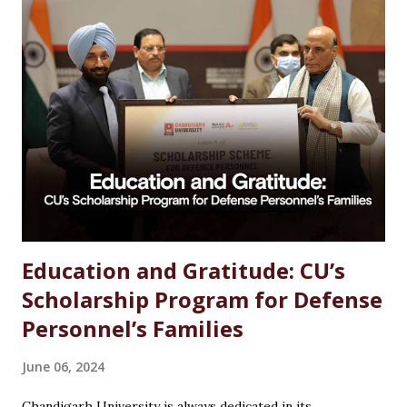
Studies Options After MSc Chemistry Why Choose
Chandigarh University for MSc Chemistry Conclusion FAQs
Introduction Choosing the right career after completing
an MSc in Chemistry can feel overwhelming. With so many
options available, students often wonder which path offers
the best growth, stability, and salary. The good news?
Chemistry is one of the most versat...
Education and Gratitude: CU’s
Scholarship Program for Defense
Personnel’s Families
June 06, 2024
Chandigarh University is always dedicated in its