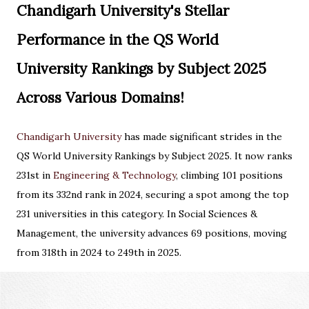
Chandigarh University's Stellar
Performance in the QS World
University Rankings by Subject 2025
Across Various Domains!
Chandigarh University
has made significant strides in the
QS World University Rankings by Subject 2025. It now ranks
231st in
Engineering & Technology
, climbing 101 positions
from its 332nd rank in 2024, securing a spot among the top
231 universities in this category. In Social Sciences &
Management, the university advances 69 positions, moving
from 318th in 2024 to 249th in 2025.