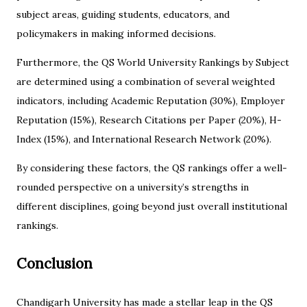
subject areas, guiding students, educators, and
policymakers in making informed decisions.
Furthermore, the QS World University Rankings by Subject
are determined using a combination of several weighted
indicators, including Academic Reputation (30%), Employer
Reputation (15%), Research Citations per Paper (20%), H-
Index (15%), and International Research Network (20%).
By considering these factors, the QS rankings offer a well-
rounded perspective on a university’s strengths in
different disciplines, going beyond just overall institutional
rankings.
Conclusion
Chandigarh University has made a stellar leap in the QS