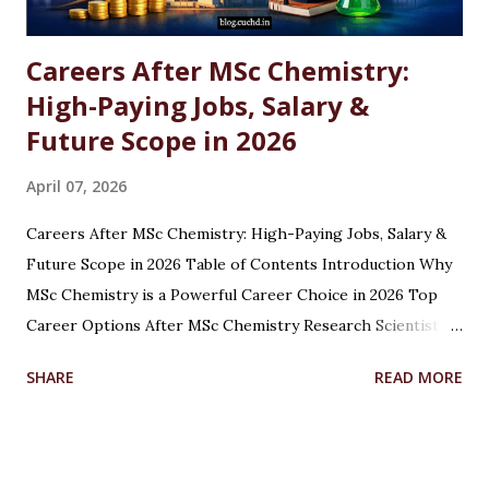
Careers After MSc Chemistry:
High-Paying Jobs, Salary &
Future Scope in 2026
April 07, 2026
Careers After MSc Chemistry: High-Paying Jobs, Salary &
Future Scope in 2026 Table of Contents Introduction Why
MSc Chemistry is a Powerful Career Choice in 2026 Top
Career Options After MSc Chemistry Research Scientist
Pharmaceutical Scientist Analytical Chemist Environmental
SHARE
READ MORE
Scientist Forensic Scientist Lecturer / Professor
Industrial Chemist Highest Paying Jobs After MSc
Chemistry Salary After MSc Chemistry in India Future
Scope of MSc Chemistry Skills Required to Succeed Higher