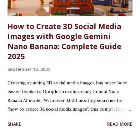
courses at CU are reserved for the wards and spouses of
Defence Martyrs ...
How to Create 3D Social Media
Images with Google Gemini
Nano Banana: Complete Guide
2025
September 12, 2025
Creating stunning 3D social media images has never been
easier thanks to Google's revolutionary Gemini Nano
Banana AI model. With over 1,600 monthly searches for
"how to create 3d social media images", this comprehensive
guide will show you exactly how to transform ordinary
SHARE
READ MORE
photos into captivating 3D figurines using Google's
cutting-edge artificial intelligence technology. Table of