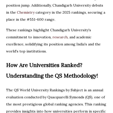
position jump. Additionally, Chandigarh University debuts
in the
Chemistry
category in the 2025 rankings, securing a
place in the #551-600 range.
These rankings highlight Chandigarh University's
commitment to innovation,
research
, and academic
excellence, solidifying its position among India's and the
world's top institutions.
How Are Universities Ranked?
Understanding the QS Methodology!
The QS World University Rankings by Subject is an annual
evaluation conducted by Quacquarelli Symonds (QS), one of
the most prestigious global ranking agencies. This ranking
provides insights into how universities perform in specific