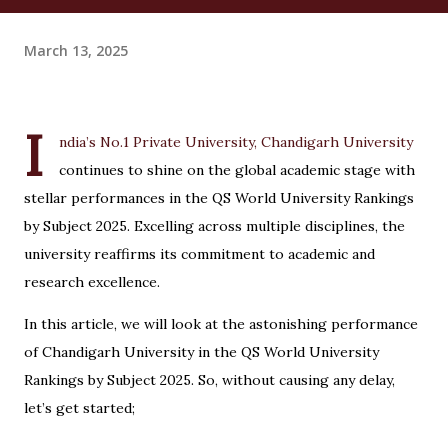
March 13, 2025
I
ndia’s No.1 Private University, Chandigarh University
continues to shine on the global academic stage with
stellar performances in the QS World University Rankings
by Subject 2025. Excelling across multiple disciplines, the
university reaffirms its commitment to academic and
research excellence.
In this article, we will look at the astonishing performance
of Chandigarh University in the QS World University
Rankings by Subject 2025. So, without causing any delay,
let’s get started;