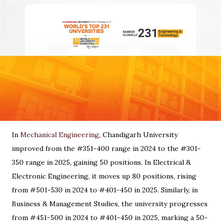
In
Mechanical Engineering
, Chandigarh University
improved from the #351-400 range in 2024 to the #301-
350 range in 2025, gaining 50 positions. In Electrical &
Electronic Engineering, it moves up 80 positions, rising
from #501-530 in 2024 to #401-450 in 2025. Similarly, in
Business & Management Studies, the university progresses
from #451-500 in 2024 to #401-450 in 2025, marking a 50-