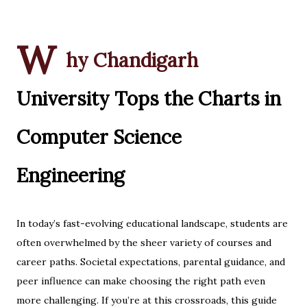
W
hy Chandigarh
University Tops the Charts in
Computer Science
Engineering
In today’s fast-evolving educational landscape, students are
often overwhelmed by the sheer variety of courses and
career paths. Societal expectations, parental guidance, and
peer influence can make choosing the right path even
more challenging. If you’re at this crossroads, this guide