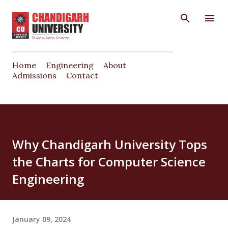
Skip to main content
Home
Engineering
About
Admissions
Contact
Why Chandigarh University Tops
the Charts for Computer Science
Engineering
January 09, 2024