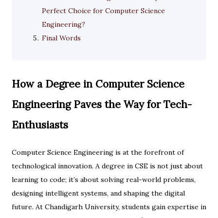
Perfect Choice for Computer Science
Engineering?
Final Words
How a Degree in Computer Science
Engineering Paves the Way for Tech-
Enthusiasts
Computer Science Engineering is at the forefront of
technological innovation. A degree in CSE is not just about
learning to code; it’s about solving real-world problems,
designing intelligent systems, and shaping the digital
future. At Chandigarh University, students gain expertise in