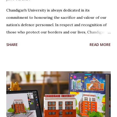
Chandigarh University is always dedicated in its
commitment to honouring the sacrifice and valour of our
nation’s defence personnel. In respect and recognition of
those who protect our borders and our lives, Chandigarh
University’s Armed Forces Educational Welfare Scheme
SHARE
READ MORE
(AFEWS) offers scholarships to the wards of defence
personnel. This initiative, part of the university’s broader
social responsibility, provides a comprehensive
Reservation cum Fee Waiver Scheme for the families of
Indian Defense Personnel. A Gesture of Appreciation The
AFEWS is a unique and thoughtful scheme designed to
support the educational aspirations of the wards and
spouses of defence personnel. This scheme ensures that a
significant number of seats in all courses at Chandigarh
University are reserved for these individuals, accompanied