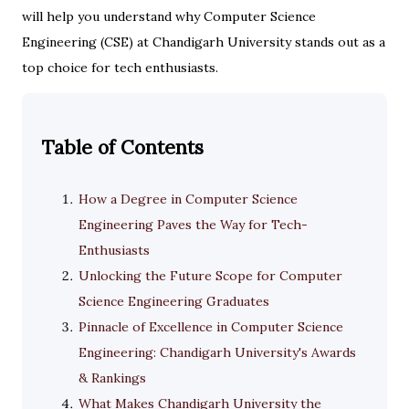
will help you understand why Computer Science
Engineering (CSE) at Chandigarh University stands out as a
top choice for tech enthusiasts.
Table of Contents
How a Degree in Computer Science
Engineering Paves the Way for Tech-
Enthusiasts
Unlocking the Future Scope for Computer
Science Engineering Graduates
Pinnacle of Excellence in Computer Science
Engineering: Chandigarh University's Awards
& Rankings
What Makes Chandigarh University the