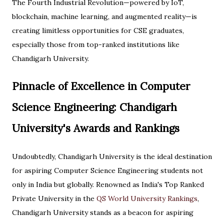
The Fourth Industrial Revolution—powered by IoT,
blockchain, machine learning, and augmented reality—is
creating limitless opportunities for CSE graduates,
especially those from top-ranked institutions like
Chandigarh University.
Pinnacle of Excellence in Computer
Science Engineering: Chandigarh
University's Awards and Rankings
Undoubtedly, Chandigarh University is the ideal destination
for aspiring Computer Science Engineering students not
only in India but globally. Renowned as India's Top Ranked
Private University in the
QS World University Rankings
,
Chandigarh University stands as a beacon for aspiring