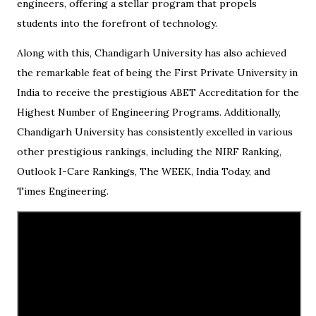
engineers, offering a stellar program that propels
students into the forefront of technology.
Along with this, Chandigarh University has also achieved
the remarkable feat of being the First Private University in
India to receive the prestigious ABET Accreditation for the
Highest Number of Engineering Programs. Additionally,
Chandigarh University has consistently excelled in various
other prestigious rankings, including the NIRF Ranking,
Outlook I-Care Rankings, The WEEK, India Today, and
Times Engineering.