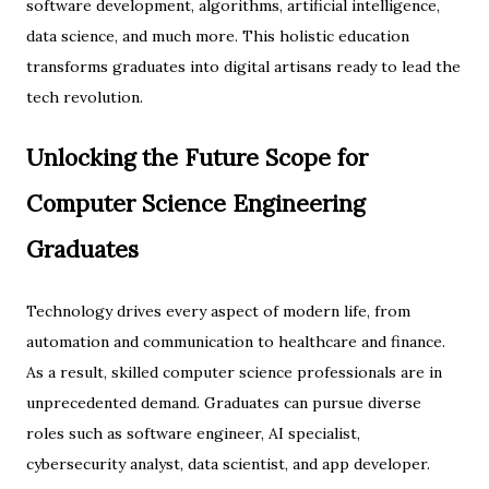
software development, algorithms, artificial intelligence,
data science, and much more. This holistic education
transforms graduates into digital artisans ready to lead the
tech revolution.
Unlocking the Future Scope for
Computer Science Engineering
Graduates
Technology drives every aspect of modern life, from
automation and communication to healthcare and finance.
As a result, skilled computer science professionals are in
unprecedented demand. Graduates can pursue diverse
roles such as software engineer, AI specialist,
cybersecurity analyst, data scientist, and app developer.