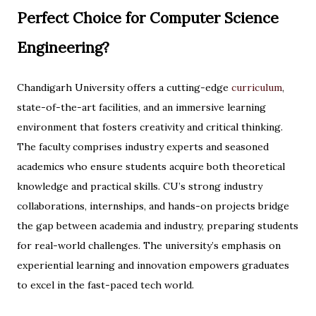
Perfect Choice for Computer Science
Engineering?
Chandigarh University offers a cutting-edge
curriculum
,
state-of-the-art facilities, and an immersive learning
environment that fosters creativity and critical thinking.
The faculty comprises industry experts and seasoned
academics who ensure students acquire both theoretical
knowledge and practical skills. CU’s strong industry
collaborations, internships, and hands-on projects bridge
the gap between academia and industry, preparing students
for real-world challenges. The university’s emphasis on
experiential learning and innovation empowers graduates
to excel in the fast-paced tech world.