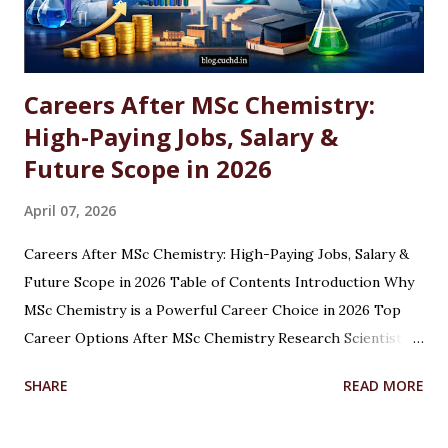
Careers After MSc Chemistry:
High-Paying Jobs, Salary &
Future Scope in 2026
April 07, 2026
Careers After MSc Chemistry: High-Paying Jobs, Salary &
Future Scope in 2026 Table of Contents Introduction Why
MSc Chemistry is a Powerful Career Choice in 2026 Top
Career Options After MSc Chemistry Research Scientist
Pharmaceutical Scientist Analytical Chemist Environmental
SHARE
READ MORE
Scientist Forensic Scientist Lecturer / Professor
Industrial Chemist Highest Paying Jobs After MSc