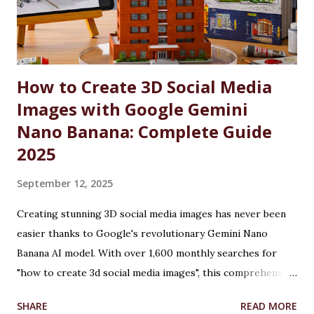
by substantial fee concessions. Reserved Seats and
Freeship Benefits Under this scheme, 5% of seats in all
courses at CU are reserved for the wards and spouses of
Defence Martyrs ...
How to Create 3D Social Media
Images with Google Gemini
Nano Banana: Complete Guide
2025
September 12, 2025
Creating stunning 3D social media images has never been
easier thanks to Google's revolutionary Gemini Nano
Banana AI model. With over 1,600 monthly searches for
"how to create 3d social media images", this comprehensive
guide will show you exactly how to transform ordinary
SHARE
READ MORE
photos into captivating 3D figurines using Google's