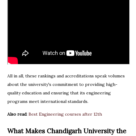
All in all, these rankings and accreditations speak volumes
about the university's commitment to providing high-
quality education and ensuring that its engineering
programs meet international standards.
Also read
:
Best Engineering courses after 12th
What Makes Chandigarh University the