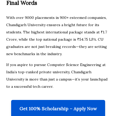
Final Words
With over 9000 placements in 900+ esteemed companies,
Chandigarh University ensures a bright future for its
students. The highest international package stands at ₹1.7
Crore, while the top national package is ₹54.75 LPA. CU
graduates are not just breaking records—they are setting
new benchmarks in the industry.
If you aspire to pursue Computer Science Engineering at
India’s top-ranked private university, Chandigarh
University is more than just a campus—it’s your launchpad
to a successful tech career.
Get 100% Scholarship – Apply Now