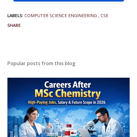
LABELS:
COMPUTER SCIENCE ENGINEERING
CSE
SHARE
Popular posts from this blog