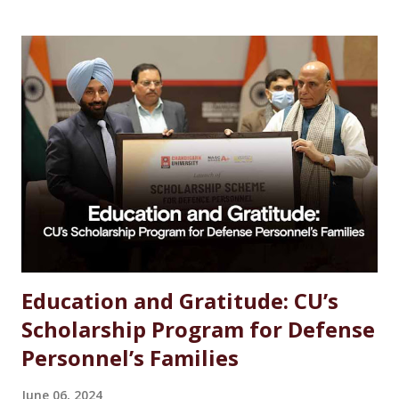
Chemistry Salary After MSc Chemistry in India Future
Scope of MSc Chemistry Skills Required to Succeed Higher
Studies Options After MSc Chemistry Why Choose
Chandigarh University for MSc Chemistry Conclusion FAQs
Introduction Choosing the right career after completing
an MSc in Chemistry can feel overwhelming. With so many
options available, students often wonder which path offers
the best growth, stability, and salary. The good news?
Chemistry is one of the most versat...
Education and Gratitude: CU’s
Scholarship Program for Defense
Personnel’s Families
June 06, 2024