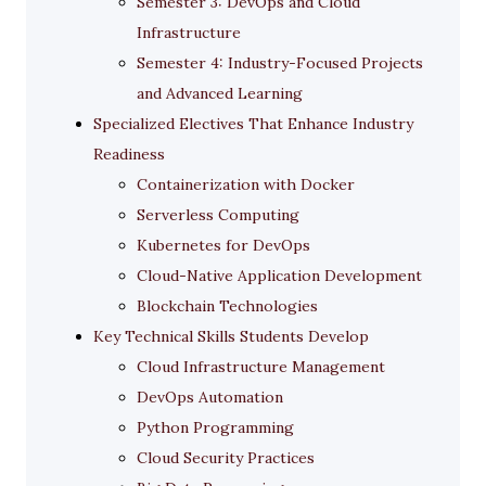
Semester 3: DevOps and Cloud
Infrastructure
Semester 4: Industry-Focused Projects
and Advanced Learning
Specialized Electives That Enhance Industry
Readiness
Containerization with Docker
Serverless Computing
Kubernetes for DevOps
Cloud-Native Application Development
Blockchain Technologies
Key Technical Skills Students Develop
Cloud Infrastructure Management
DevOps Automation
Python Programming
Cloud Security Practices