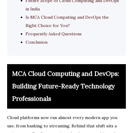
Future Scope of Cloud Computing and DevOps
in India
Is MCA Cloud Computing and DevOps the
Right Choice for You?
Frequently Asked Questions
Conclusion
MCA Cloud Computing and DevOps:
Building Future-Ready Technology
Professionals
Cloud platforms now run almost every modern app you
use, from banking to streaming. Behind that shift sits a