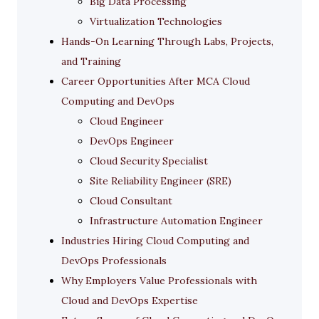
Big Data Processing
Virtualization Technologies
Hands-On Learning Through Labs, Projects,
and Training
Career Opportunities After MCA Cloud
Computing and DevOps
Cloud Engineer
DevOps Engineer
Cloud Security Specialist
Site Reliability Engineer (SRE)
Cloud Consultant
Infrastructure Automation Engineer
Industries Hiring Cloud Computing and
DevOps Professionals
Why Employers Value Professionals with
Cloud and DevOps Expertise