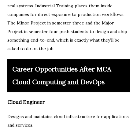
real systems. Industrial Training places them inside
companies for direct exposure to production workflows.
The Minor Project in semester three and the Major
Project in semester four push students to design and ship
something end-to-end, which is exactly what they'll be
asked to do on the job.
Career Opportunities After MCA
Cloud Computing and DevOps
Cloud Engineer
Designs and maintains cloud infrastructure for applications
and services.