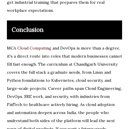
get industrial training that prepares them for real
workplace expectations.
Conclusion
MCA
Cloud Computing
and DevOps is more than a degree,
it's a direct route into roles that modern businesses cannot
fill fast enough. The curriculum at Chandigarh University
covers the full stack a graduate needs, from Linux and
Python foundations to Kubernetes, cloud security, and
large-scale projects. Career paths span Cloud Engineering,
DevOps, SRE work, and security, with industries from
FinTech to healthcare actively hiring. As cloud adoption
and automation deepen across India, the people who
understand both sides of the platform will lead the next
wave of digital products. If you want a future-ready