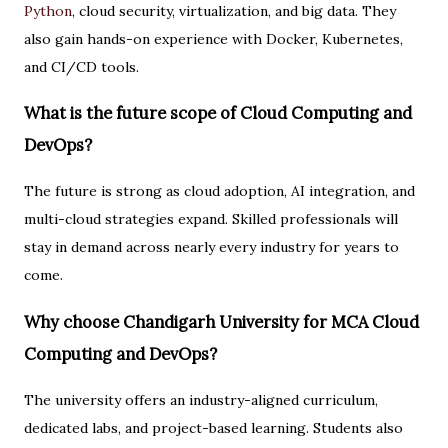
Python
, cloud security, virtualization, and big data. They
also gain hands-on experience with Docker, Kubernetes,
and CI/CD tools.
What is the future scope of Cloud Computing and
DevOps?
The future is strong as cloud adoption, AI integration, and
multi-cloud strategies expand. Skilled professionals will
stay in demand across nearly every industry for years to
come.
Why choose Chandigarh University for MCA Cloud
Computing and DevOps?
The university offers an industry-aligned curriculum,
dedicated labs, and project-based learning. Students also