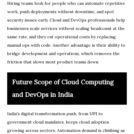
Hiring teams look for people who can automate repetitive
work, push deployments without downtime, and spot
security issues early. Cloud and DevOps professionals help
businesses scale services without scaling headcount at the
same rate, and they cut operational costs by replacing
manual ops with code. Another advantage is their ability to
bridge development and operations, which removes the
friction that slows most product teams down.
Future Scope of Cloud Computing
and DevOps in India
India's digital transformation push, from UPI to
government cloud mandates, keeps cloud adoption
growing across sectors. Automation demand is climbing as