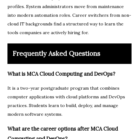
profiles. System administrators move from maintenance
into modern automation roles. Career switchers from non-
cloud IT backgrounds find a structured way to learn the
tools companies are actively hiring for.
Frequently Asked Questions
What is MCA Cloud Computing and DevOps?
It is a two-year postgraduate program that combines
computer applications with cloud platforms and DevOps
practices. Students learn to build, deploy, and manage
modern software systems.
What are the career options after MCA Cloud
Computing and DevOps?