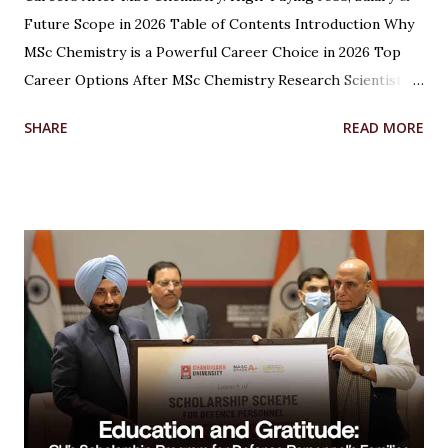
Future Scope in 2026 Table of Contents Introduction Why
MSc Chemistry is a Powerful Career Choice in 2026 Top
Career Options After MSc Chemistry Research Scientist
Pharmaceutical Scientist Analytical Chemist Environmental
SHARE
READ MORE
Scientist Forensic Scientist Lecturer / Professor
Industrial Chemist Highest Paying Jobs After MSc
Chemistry Salary After MSc Chemistry in India Future
Scope of MSc Chemistry Skills Required to Succeed Higher
Studies Options After MSc Chemistry Why Choose
Chandigarh University for MSc Chemistry Conclusion FAQs
Introduction Choosing the right career after completing
an MSc in Chemistry can feel overwhelming. With so many
options available, students often wonder which path offers
the best growth, stability, and salary. The good news?
Chemistry is one of the most versat...