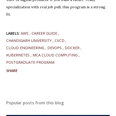
specialization with real job pull, this program is a strong
fit.
LABELS:
AWS
CAREER GUIDE
CHANDIGARH UNIVERSITY
CI/CD
CLOUD ENGINEERING
DEVOPS
DOCKER
KUBERNETES
MCA CLOUD COMPUTING
POSTGRADUATE PROGRAM
SHARE
Popular posts from this blog