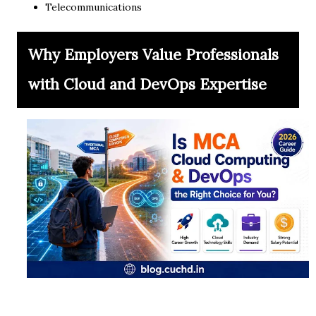
Telecommunications
Why Employers Value Professionals
with Cloud and DevOps Expertise