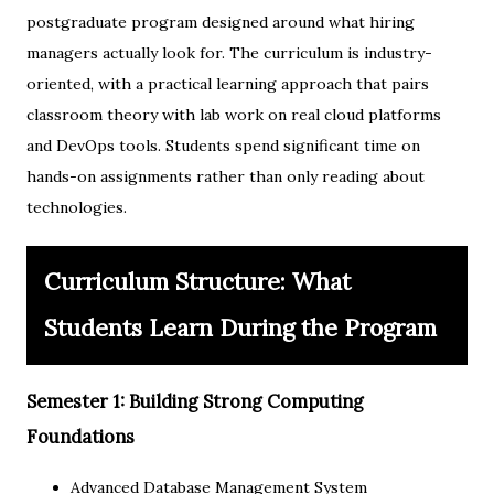
postgraduate program designed around what hiring
managers actually look for. The curriculum is industry-
oriented, with a practical learning approach that pairs
classroom theory with lab work on real cloud platforms
and DevOps tools. Students spend significant time on
hands-on assignments rather than only reading about
technologies.
Curriculum Structure: What
Students Learn During the Program
Semester 1: Building Strong Computing
Foundations
Advanced Database Management System