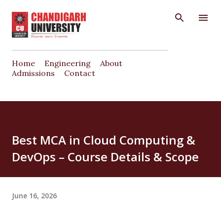
Skip to main content
Home
Engineering
About
Admissions
Contact
Best MCA in Cloud Computing &
DevOps – Course Details & Scope
June 16, 2026