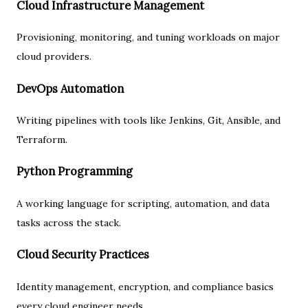
Cloud Infrastructure Management
Provisioning, monitoring, and tuning workloads on major
cloud providers.
DevOps Automation
Writing pipelines with tools like Jenkins, Git, Ansible, and
Terraform.
Python Programming
A working language for scripting, automation, and data
tasks across the stack.
Cloud Security Practices
Identity management, encryption, and compliance basics
every cloud engineer needs.