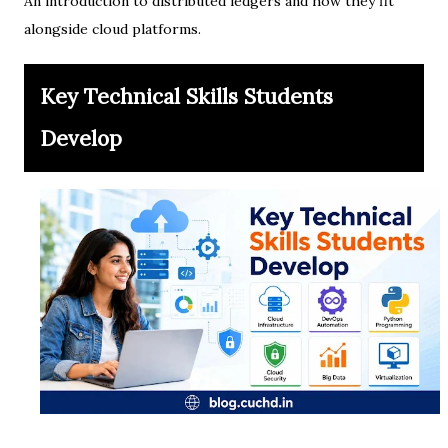
An introduction to distributed ledgers and how they fit
alongside cloud platforms.
Key Technical Skills Students
Develop