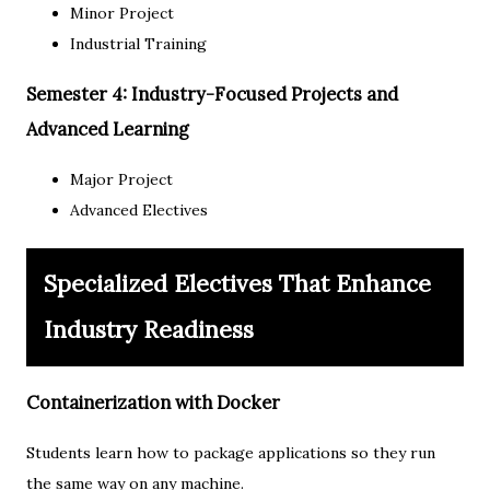
Minor Project
Industrial Training
Semester 4: Industry-Focused Projects and
Advanced Learning
Major Project
Advanced Electives
Specialized Electives That Enhance
Industry Readiness
Containerization with Docker
Students learn how to package applications so they run
the same way on any machine.