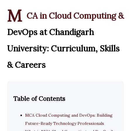
M
CA in Cloud Computing &
DevOps at Chandigarh
University: Curriculum, Skills
& Careers
Table of Contents
MCA Cloud Computing and DevOps: Building
Future-Ready Technology Professionals