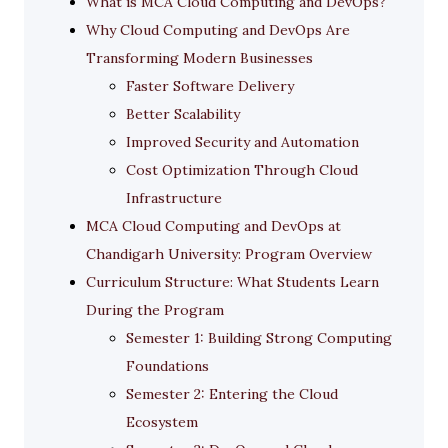
What is MCA Cloud Computing and DevOps?
Why Cloud Computing and DevOps Are
Transforming Modern Businesses
Faster Software Delivery
Better Scalability
Improved Security and Automation
Cost Optimization Through Cloud
Infrastructure
MCA Cloud Computing and DevOps at
Chandigarh University: Program Overview
Curriculum Structure: What Students Learn
During the Program
Semester 1: Building Strong Computing
Foundations
Semester 2: Entering the Cloud
Ecosystem