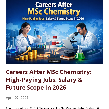
Careers After MSc Chemistry:
High-Paying Jobs, Salary &
Future Scope in 2026
April 07, 2026
Careers After MSc Chemistry: High-Paying Jobs, Salary &