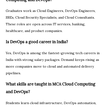
Graduates work as Cloud Engineers, DevOps Engineers,
SREs, Cloud Security Specialists, and Cloud Consultants.
These roles are open across IT services, banking,
healthcare, and product companies.
Is DevOps a good career in India?
Yes, DevOps is among the fastest-growing tech careers in
India with strong salary packages. Demand keeps rising as
more companies move to cloud and automated delivery
pipelines.
What skills are taught in MCA Cloud Computing
and DevOps?
Students learn cloud infrastructure, DevOps automation,