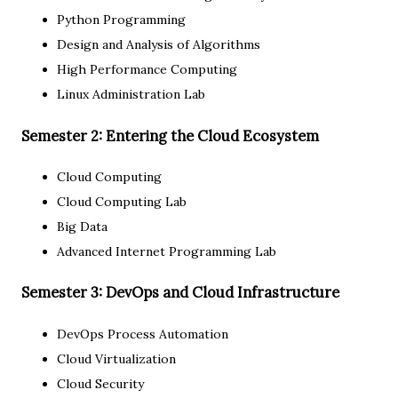
Python Programming
Design and Analysis of Algorithms
High Performance Computing
Linux Administration Lab
Semester 2: Entering the Cloud Ecosystem
Cloud Computing
Cloud Computing Lab
Big Data
Advanced Internet Programming Lab
Semester 3: DevOps and Cloud Infrastructure
DevOps Process Automation
Cloud Virtualization
Cloud Security