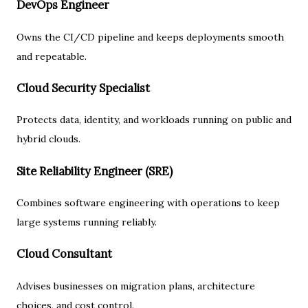
DevOps Engineer
Owns the CI/CD pipeline and keeps deployments smooth
and repeatable.
Cloud Security Specialist
Protects data, identity, and workloads running on public and
hybrid clouds.
Site Reliability Engineer (SRE)
Combines software engineering with operations to keep
large systems running reliably.
Cloud Consultant
Advises businesses on migration plans, architecture
choices, and cost control.