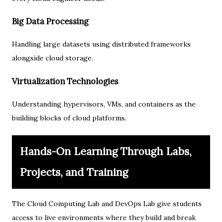
Big Data Processing
Handling large datasets using distributed frameworks
alongside cloud storage.
Virtualization Technologies
Understanding hypervisors, VMs, and containers as the
building blocks of cloud platforms.
Hands-On Learning Through Labs,
Projects, and Training
The Cloud Computing Lab and DevOps Lab give students
access to live environments where they build and break