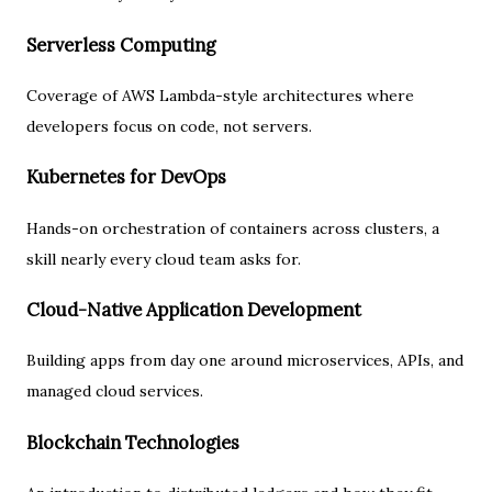
Serverless Computing
Coverage of AWS Lambda-style architectures where
developers focus on code, not servers.
Kubernetes for DevOps
Hands-on orchestration of containers across clusters, a
skill nearly every cloud team asks for.
Cloud-Native Application Development
Building apps from day one around microservices, APIs, and
managed cloud services.
Blockchain Technologies