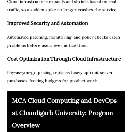
Cloud infrastructure expands and shrinks based on real
traffic, so a sudden spike no longer crashes the service.
Improved Security and Automation
Automated patching, monitoring, and policy checks catch
problems before users ever notice them.
Cost Optimization Through Cloud Infrastructure
Pay-as-you-go pricing replaces heavy upfront server
purchases, freeing budgets for product work.
MCA Cloud Computing and DevOps
at Chandigarh University: Program
Overview