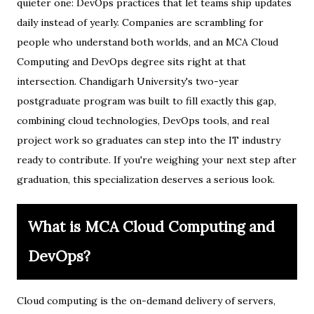
quieter one: DevOps practices that let teams ship updates
daily instead of yearly. Companies are scrambling for
people who understand both worlds, and an MCA Cloud
Computing and DevOps degree sits right at that
intersection. Chandigarh University's two-year
postgraduate program was built to fill exactly this gap,
combining cloud technologies, DevOps tools, and real
project work so graduates can step into the IT industry
ready to contribute. If you're weighing your next step after
graduation, this specialization deserves a serious look.
What is MCA Cloud Computing and
DevOps?
Cloud computing is the on-demand delivery of servers,