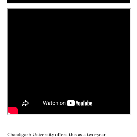
Chandigarh University offers this as a two-year