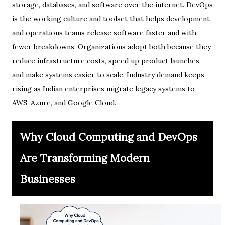
storage, databases, and software over the internet. DevOps
is the working culture and toolset that helps development
and operations teams release software faster and with
fewer breakdowns. Organizations adopt both because they
reduce infrastructure costs, speed up product launches,
and make systems easier to scale. Industry demand keeps
rising as Indian enterprises migrate legacy systems to
AWS, Azure, and Google Cloud.
Why Cloud Computing and DevOps
Are Transforming Modern
Businesses