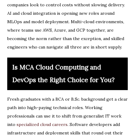
companies look to control costs without slowing delivery.
AI and cloud integration is opening new roles around
MLOps and model deployment. Multi-cloud environments,
where teams use AWS, Azure, and GCP together, are
becoming the norm rather than the exception, and skilled
engineers who can navigate all three are in short supply.
Is MCA Cloud Computing and
DevOps the Right Choice for You?
Fresh graduates with a BCA or B.Sc. background get a clear
path into high-paying technical roles. Working
professionals can use it to shift from generalist IT work
into
specialized cloud careers
. Software developers add
infrastructure and deployment skills that round out their