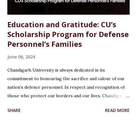
Education and Gratitude: CU’s
Scholarship Program for Defense
Personnel’s Families
June 06, 2024
Chandigarh University is always dedicated in its
commitment to honouring the sacrifice and valour of our
nation’s defence personnel. In respect and recognition of
those who protect our borders and our lives, Chandigarh
University’s Armed Forces Educational Welfare Scheme
SHARE
READ MORE
(AFEWS) offers scholarships to the wards of defence
personnel. This initiative, part of the university’s broader
social responsibility, provides a comprehensive