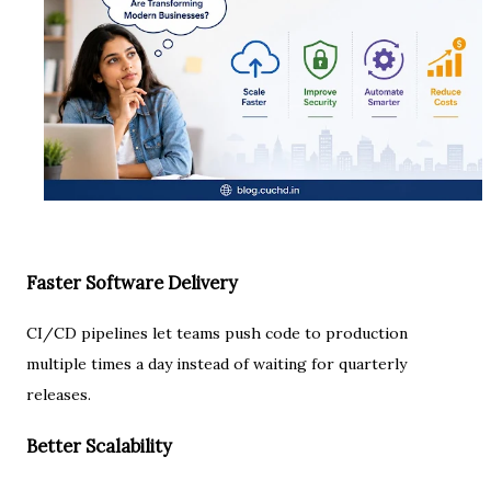
Faster Software Delivery
CI/CD pipelines let teams push code to production
multiple times a day instead of waiting for quarterly
releases.
Better Scalability