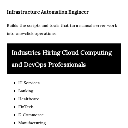
Infrastructure Automation Engineer
Builds the scripts and tools that turn manual server work
into one-click operations.
Industries Hiring Cloud Computing
and DevOps Professionals
IT Services
Banking
Healthcare
FinTech
E-Commerce
Manufacturing