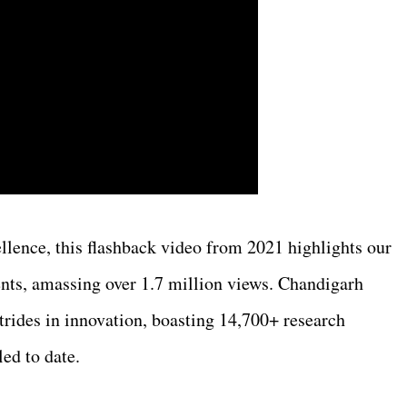
llence, this flashback video from 2021 highlights our
nts, amassing over 1.7 million views. Chandigarh
rides in innovation, boasting 14,700+ research
led to date.