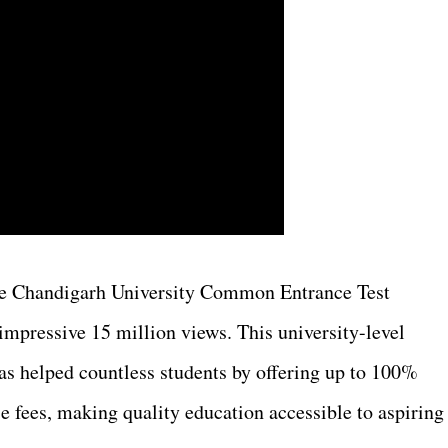
 the Chandigarh University Common Entrance Test
mpressive 15 million views. This university-level
s helped countless students by offering up to 100%
e fees, making quality education accessible to aspiring