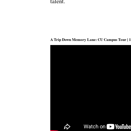
talent.
A Trip Down Memory Lane: CU Campus Tour | 1