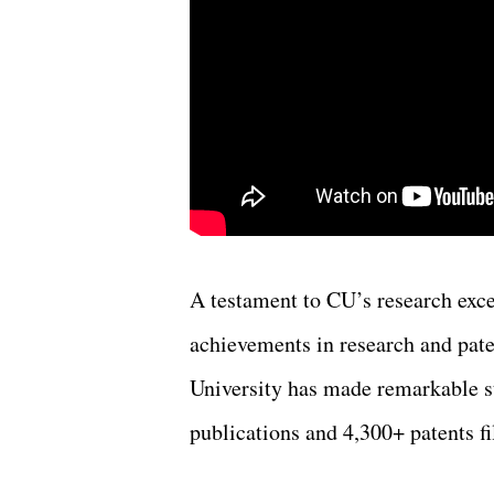
A testament to CU’s research exce
achievements in research and pate
University has made remarkable st
publications and 4,300+ patents fi