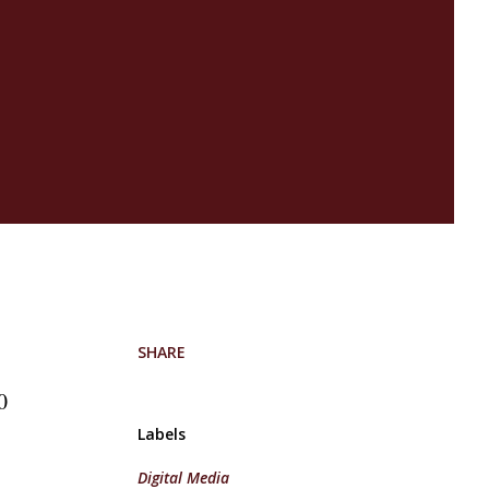
e
SHARE
0
Labels
Digital Media