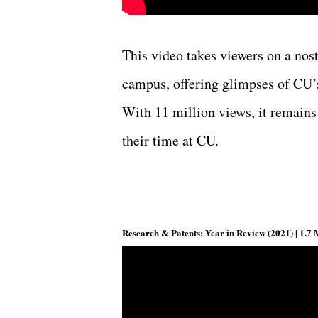
This video takes viewers on a nos
campus, offering glimpses of CU’s
With 11 million views, it remains
their time at CU.
Research & Patents: Year in Review (2021) | 1.7 