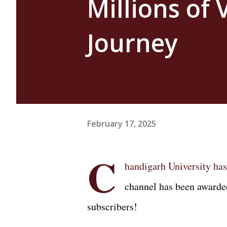
Millions of
Journey
February 17, 2025
C
handigarh University has
channel has been awarde
subscribers!