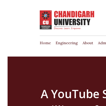
Home
Engineering
About
Adm
A YouTube S