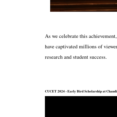
As we celebrate this achievement,
have captivated millions of view
research and student success.
CUCET 2024 - Early Bird Scholarship at Chandig