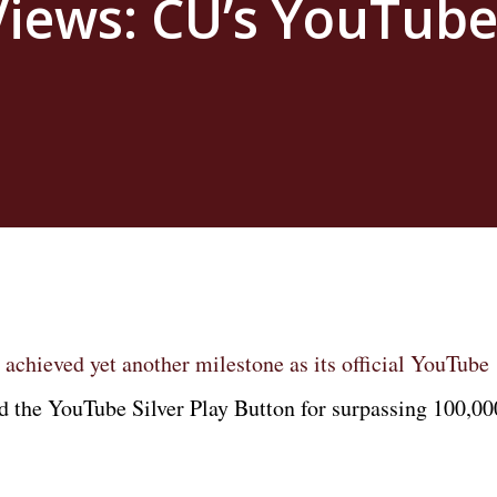
 Views: CU’s YouTub
 achieved yet another milestone as its official YouTube
d the YouTube Silver Play Button for surpassing 100,00