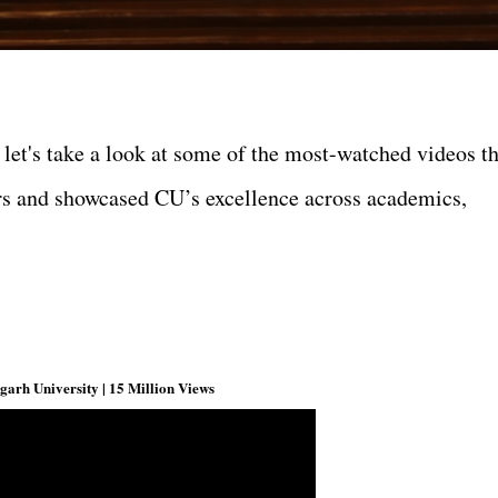
 let's take a look at some of the most-watched videos th
ers and showcased CU’s excellence across academics,
arh University | 15 Million Views