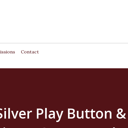
Skip to main content
issions
Contact
ilver Play Button &