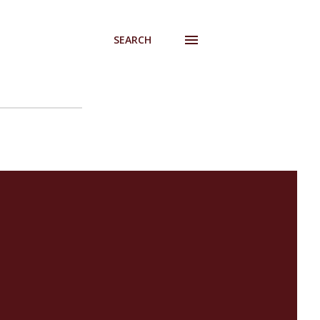
SEARCH