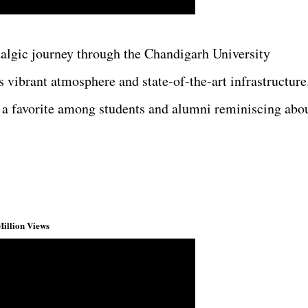
talgic journey through the Chandigarh University
 vibrant atmosphere and state-of-the-art infrastructure
 a favorite among students and alumni reminiscing abo
Million Views