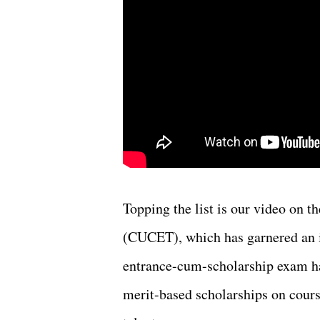
Topping the list is our video on
(CUCET), which has garnered an i
entrance-cum-scholarship exam ha
merit-based scholarships on cours