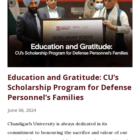
Introduction Choosing the right career after completing
an MSc in Chemistry can feel overwhelming. With so many
options available, students often wonder which path offers
the best growth, stability, and salary. The good news?
Chemistry is one of the most versat...
Education and Gratitude: CU’s
Scholarship Program for Defense
Personnel’s Families
June 06, 2024
Chandigarh University is always dedicated in its
commitment to honouring the sacrifice and valour of our