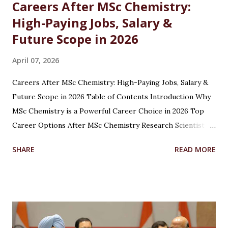
Careers After MSc Chemistry:
High-Paying Jobs, Salary &
Future Scope in 2026
April 07, 2026
Careers After MSc Chemistry: High-Paying Jobs, Salary &
Future Scope in 2026 Table of Contents Introduction Why
MSc Chemistry is a Powerful Career Choice in 2026 Top
Career Options After MSc Chemistry Research Scientist
Pharmaceutical Scientist Analytical Chemist Environmental
SHARE
READ MORE
Scientist Forensic Scientist Lecturer / Professor
Industrial Chemist Highest Paying Jobs After MSc
Chemistry Salary After MSc Chemistry in India Future
Scope of MSc Chemistry Skills Required to Succeed Higher
Studies Options After MSc Chemistry Why Choose
Chandigarh University for MSc Chemistry Conclusion FAQs