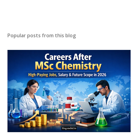
Popular posts from this blog