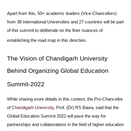
Apart from this, 50+ academic leaders (Vice-Chancellors)
from 38 International Universities and 27 countries will be part
of this summit to deliberate on the finer nuances of
establishing the road map in this direction.
The Vision of Chandigarh University
Behind Organizing Global Education
Summit-2022
While sharing more details in this context, the Pro-Chancellor
of
Chandigarh University
, Prof. (Dr) RS Bawa, said that the
Global Education Summit 2022 will pave the way for
partnerships and collaborations in the field of higher education