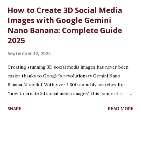
Defence Martyrs ...
How to Create 3D Social Media
Images with Google Gemini
Nano Banana: Complete Guide
2025
September 12, 2025
Creating stunning 3D social media images has never been
easier thanks to Google's revolutionary Gemini Nano
Banana AI model. With over 1,600 monthly searches for
"how to create 3d social media images", this comprehensive
guide will show you exactly how to transform ordinary
SHARE
READ MORE
photos into captivating 3D figurines using Google's
cutting-edge artificial intelligence technology. Table of
Contents What is Google Gemini Nano Banana? How to
Create 3D Images: Step-by-Step Tutorial How to Create