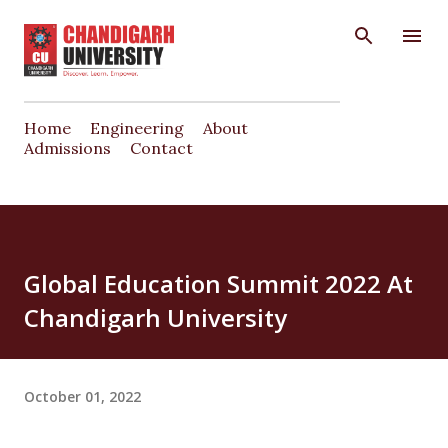
Skip to main content
Home
Engineering
About
Admissions
Contact
Global Education Summit 2022 At
Chandigarh University
October 01, 2022