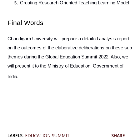
Creating Research Oriented Teaching Learning Model
Final Words
Chandigarh University will prepare a detailed analysis report
on the outcomes of the elaborative deliberations on these sub
themes during the Global Education Summit 2022. Also, we
will present it to the Ministry of Education, Government of
India.
LABELS:
EDUCATION SUMMIT
SHARE