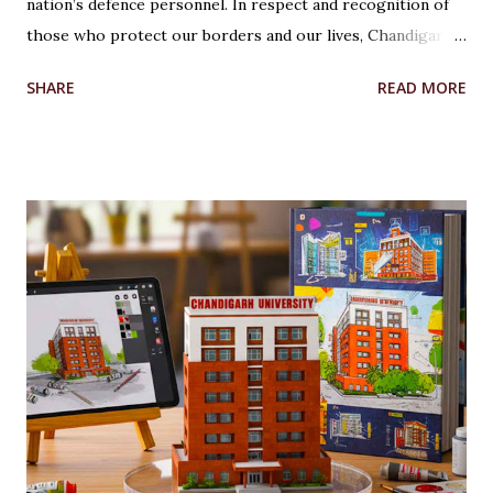
nation’s defence personnel. In respect and recognition of
those who protect our borders and our lives, Chandigarh
University’s Armed Forces Educational Welfare Scheme
SHARE
READ MORE
(AFEWS) offers scholarships to the wards of defence
personnel. This initiative, part of the university’s broader
social responsibility, provides a comprehensive
Reservation cum Fee Waiver Scheme for the families of
Indian Defense Personnel. A Gesture of Appreciation The
AFEWS is a unique and thoughtful scheme designed to
support the educational aspirations of the wards and
spouses of defence personnel. This scheme ensures that a
significant number of seats in all courses at Chandigarh
University are reserved for these individuals, accompanied
by substantial fee concessions. Reserved Seats and
Freeship Benefits Under this scheme, 5% of seats in all
courses at CU are reserved for the wards and spouses of