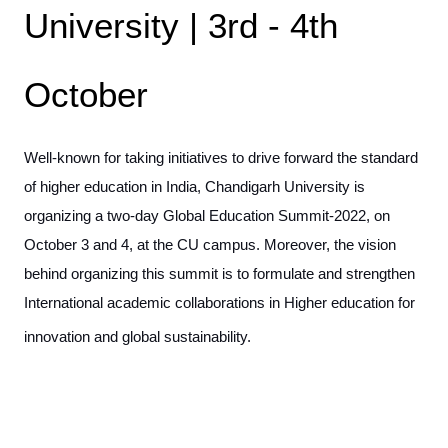
University | 3rd - 4th
October
Well-known for taking initiatives to drive forward the standard
of higher education in India, Chandigarh University is
organizing a two-day Global Education Summit-2022, on
October 3 and 4, at the CU campus. Moreover, the vision
behind organizing this summit is to formulate and strengthen
International academic collaborations in Higher education for
innovation and global sustainability.