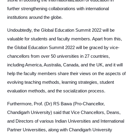
stone in boosting the internationalization of education in
further strengthening collaborations with international
institutions around the globe.
Undoubtedly, the Global Education Summit 2022 will be
valuable for students and faculty members. Apart from this,
the Global Education Summit 2022 will be graced by vice-
chancellors from over 50 universities in 27 countries,
including America, Australia, Canada, and the UK, and it will
help the faculty members share their views on the aspects of
evolving teaching methods, learning strategies, student
evaluation methods, and the socialization process.
Furthermore, Prof. (Dr) RS Bawa (Pro-Chancellor,
Chandigarh University) said that Vice Chancellors, Deans,
and Directors of various Indian Universities and International
Partner Universities, along with Chandigarh University