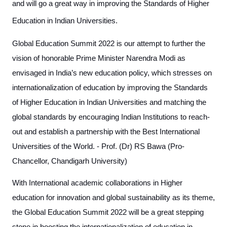
and will go a great way in improving the Standards of Higher
Education in Indian Universities.
Global Education Summit 2022 is our attempt to further the
vision of honorable Prime Minister Narendra Modi as
envisaged in India’s new education policy, which stresses on
internationalization of education by improving the Standards
of Higher Education in Indian Universities and matching the
global standards by encouraging Indian Institutions to reach-
out and establish a partnership with the Best International
Universities of the World. - Prof. (Dr) RS Bawa (Pro-
Chancellor, Chandigarh University)
With International academic collaborations in Higher
education for innovation and global sustainability as its theme,
the Global Education Summit 2022 will be a great stepping