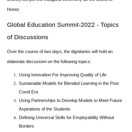
Honor.
Global Education Summit-2022 - Topics
of Discussions
Over the course of two days, the dignitaries will hold an
elaborate discussion on the following topics:
Using Innovation For Improving Quality of Life
Sustainable Models for Blended Learning in the Post
Covid Era
Using Partnerships to Develop Models to Meet Future
Aspirations of the Students
Defining Universal Skills for Employability Without
Borders