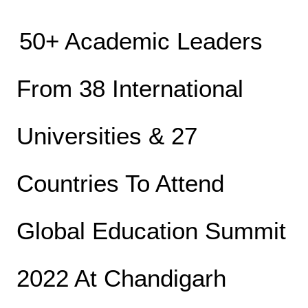
50+ Academic Leaders
From 38 International
Universities & 27
Countries To Attend
Global Education Summit
2022 At Chandigarh