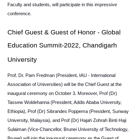
Faculty and students, will participate in this impressive
conference.
Chief Guest & Guest of Honor - Global
Education Summit-2022, Chandigarh
University
Prof. Dr. Pam Fredman (President, IAU - International
Association of Universities) will be the Chief Guest at the
inaugural ceremony on October 3. Moreover, Prof (Dr)
Tassew Woldehanna (President, Addis Ababa University,
Ethiopia), Prof (Dr) Sibrandes Poppema (President, Sunway
University, Malaysia), and Prof (Dr) Hajah Zohrah Binti Haji
Sulaiman (Vice-Chancellor, Brunei University of Technology,
Brunei) will join the inaugural ceremony as the Guest of