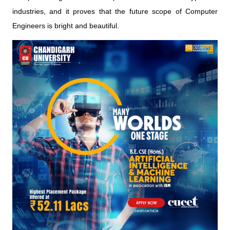
industries, and it proves that the future scope of Computer
Engineers is bright and beautiful.