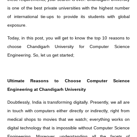
is one of the best private universities with the highest number
of international tie-ups to provide its students with global
exposure.
Today, in this post, you will get to know the top 10 reasons to
choose Chandigarh University for Computer Science
Engineering. So, let us get started;
Ultimate Reasons to Choose Computer Science
Engineering at Chandigarh University
Doubtlessly, India is transforming digitally. Presently, we all are
in touch with computers either directly or indirectly, right from
medical shops to movies that we watch; everything works on
digital technology that is impossible without Computer Science
Engineering. Moreover, understanding all the facets of