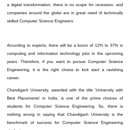
a digital transformation, there is no scope for recession, and
companies around the globe are in great need of technically
skilled Computer Science Engineers.
According to experts, there will be a boom of 12% to 37% in
computing and information technology jobs in the upcoming
years. Therefore, if you want to pursue Computer Science
Engineering, it is the right choice to kick start a ravishing
career.
Chandigarh University, awarded with the title 'University with
Best Placements' in India, is one of the prime choices of
students for Computer Science Engineering. So, there is
nothing wrong in saying that Chandigarh University is the
benchmark of success for Computer Science Engineering