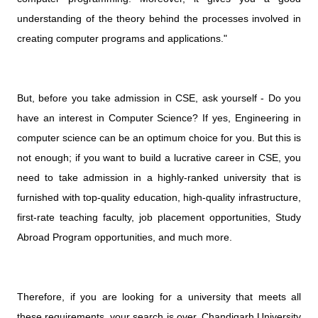
understanding of the theory behind the processes involved in
creating computer programs and applications."
But, before you take admission in CSE, ask yourself - Do you
have an interest in Computer Science? If yes, Engineering in
computer science can be an optimum choice for you. But this is
not enough; if you want to build a lucrative career in CSE, you
need to take admission in a highly-ranked university that is
furnished with top-quality education, high-quality infrastructure,
first-rate teaching faculty, job placement opportunities, Study
Abroad Program opportunities, and much more.
Therefore, if you are looking for a university that meets all
these requirements, your search is over. Chandigarh University