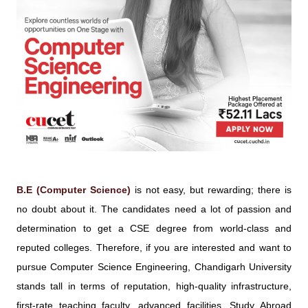
B.E (Computer Science)
is not easy, but rewarding; there is
no doubt about it. The candidates need a lot of passion and
determination to get a CSE degree from world-class and
reputed colleges. Therefore, if you are interested and want to
pursue Computer Science Engineering, Chandigarh University
stands tall in terms of reputation, high-quality infrastructure,
first-rate teaching faculty, advanced facilities, Study Abroad