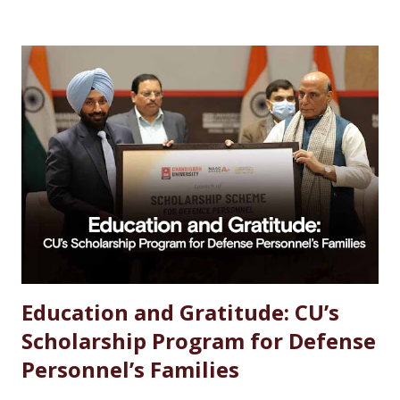
Chemistry Salary After MSc Chemistry in India Future
Scope of MSc Chemistry Skills Required to Succeed Higher
Studies Options After MSc Chemistry Why Choose
Chandigarh University for MSc Chemistry Conclusion FAQs
Introduction Choosing the right career after completing
an MSc in Chemistry can feel overwhelming. With so many
options available, students often wonder which path offers
the best growth, stability, and salary. The good news?
Chemistry is one of the most versat...
Education and Gratitude: CU’s
Scholarship Program for Defense
Personnel’s Families