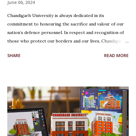
June 06, 2024
Chandigarh University is always dedicated in its
commitment to honouring the sacrifice and valour of our
nation’s defence personnel. In respect and recognition of
those who protect our borders and our lives, Chandigarh
University’s Armed Forces Educational Welfare Scheme
SHARE
READ MORE
(AFEWS) offers scholarships to the wards of defence
personnel. This initiative, part of the university’s broader
social responsibility, provides a comprehensive
Reservation cum Fee Waiver Scheme for the families of
Indian Defense Personnel. A Gesture of Appreciation The
AFEWS is a unique and thoughtful scheme designed to
support the educational aspirations of the wards and
spouses of defence personnel. This scheme ensures that a
significant number of seats in all courses at Chandigarh
University are reserved for these individuals, accompanied