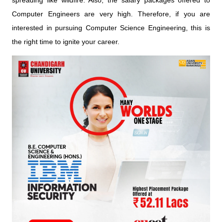
spreading like wildfire. Also, the salary packages offered to
Computer Engineers are very high. Therefore, if you are
interested in pursuing Computer Science Engineering, this is
the right time to ignite your career.