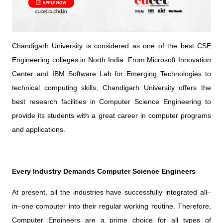
Chandigarh University is considered as one of the best CSE
Engineering colleges in North India. From Microsoft Innovation
Center and IBM Software Lab for Emerging Technologies to
technical computing skills, Chandigarh University offers the
best research facilities in Computer Science Engineering to
provide its students with a great career in computer programs
and applications.
Every Industry Demands Computer Science Engineers
At present, all the industries have successfully integrated all–
in–one computer into their regular working routine. Therefore,
Computer Engineers are a prime choice for all types of