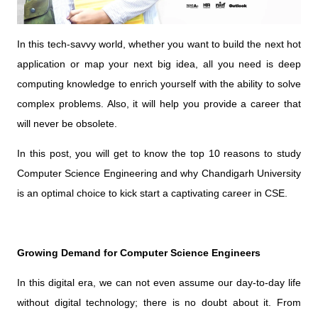
In this tech-savvy world, whether you want to build the next hot
application or map your next big idea, all you need is deep
computing knowledge to enrich yourself with the ability to solve
complex problems. Also, it will help you provide a career that
will never be obsolete.
In this post, you will get to know the top 10 reasons to study
Computer Science Engineering and why Chandigarh University
is an optimal choice to kick start a captivating career in CSE.
Growing Demand for Computer Science Engineers
In this digital era, we can not even assume our day-to-day life
without digital technology; there is no doubt about it. From