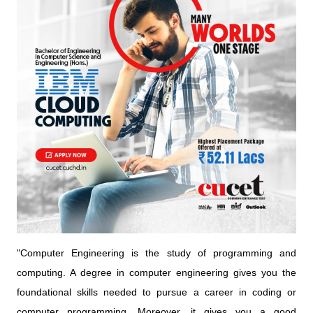
"Computer Engineering is the study of programming and
computing. A degree in computer engineering gives you the
foundational skills needed to pursue a career in coding or
computer programming. Moreover, it gives you a good