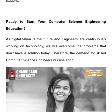
students.
Ready to Start Your Computer Science Engineering
Education?
As digitalization is the future and Engineers are continuously
working on technology, we will overcome the problems that
don’t have a solution today. Therefore, the demand for skilled
Computer Science Engineers will rise soon.