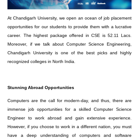
At Chandigarh University, we open an ocean of job placement
opportunities for our students to provide them with a lucrative
career. The highest package offered in CSE is 52.11 Lacs.
Moreover, if we talk about Computer Science Engineering,
Chandigarh University is one of the best picks and highly
recognized colleges in North India.
Stunning Abroad Opportunities
Computers are the call for modern-day, and thus, there are
immense job opportunities for a skilled Computer Science
Engineer to work abroad and gain extensive experience.
However, if you choose to work in a different nation, you must
have a deep understanding of computers and software