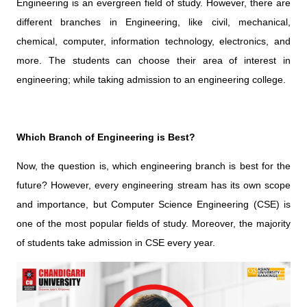
Engineering is an evergreen field of study. However, there are
different branches in Engineering, like civil, mechanical,
chemical, computer, information technology, electronics, and
more. The students can choose their area of interest in
engineering; while taking admission to an engineering college.
Which Branch of Engineering is Best?
Now, the question is, which engineering branch is best for the
future? However, every engineering stream has its own scope
and importance, but Computer Science Engineering (CSE) is
one of the most popular fields of study. Moreover, the majority
of students take admission in CSE every year.