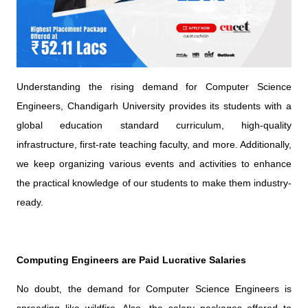
Understanding the rising demand for Computer Science
Engineers, Chandigarh University provides its students with a
global education standard curriculum, high-quality
infrastructure, first-rate teaching faculty, and more. Additionally,
we keep organizing various events and activities to enhance
the practical knowledge of our students to make them industry-
ready.
Computing Engineers are Paid Lucrative Salaries
No doubt, the demand for Computer Science Engineers is