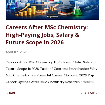
Careers After MSc Chemistry:
High-Paying Jobs, Salary &
Future Scope in 2026
April 07, 2026
Careers After MSc Chemistry: High-Paying Jobs, Salary &
Future Scope in 2026 Table of Contents Introduction Why
MSc Chemistry is a Powerful Career Choice in 2026 Top
Career Options After MSc Chemistry Research Scientist
Pharmaceutical Scientist Analytical Chemist Environmental
SHARE
READ MORE
Scientist Forensic Scientist Lecturer / Professor
Industrial Chemist Highest Paying Jobs After MSc