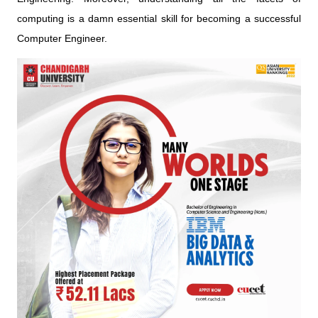
computing is a damn essential skill for becoming a successful
Computer Engineer.