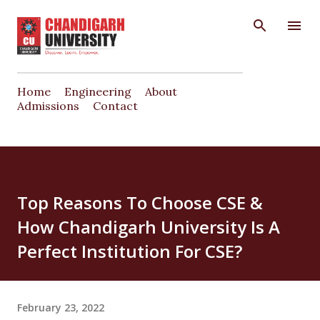
Skip to main content
Home
Engineering
About
Admissions
Contact
Top Reasons To Choose CSE &
How Chandigarh University Is A
Perfect Institution For CSE?
February 23, 2022