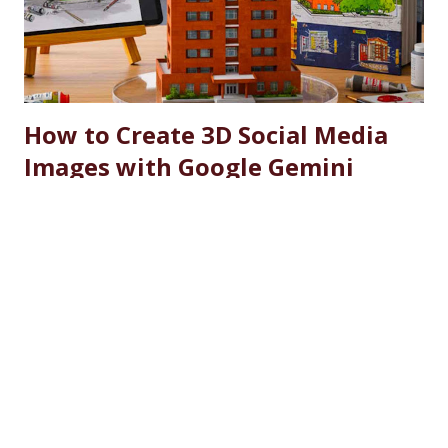
by substantial fee concessions. Reserved Seats and
Freeship Benefits Under this scheme, 5% of seats in all
courses at CU are reserved for the wards and spouses of
Defence Martyrs ...
How to Create 3D Social Media
Images with Google Gemini
Nano Banana: Complete Guide
2025
September 12, 2025
Creating stunning 3D social media images has never been
easier thanks to Google's revolutionary Gemini Nano
Banana AI model. With over 1,600 monthly searches for
"how to create 3d social media images", this comprehensive
guide will show you exactly how to transform ordinary
SHARE
READ MORE