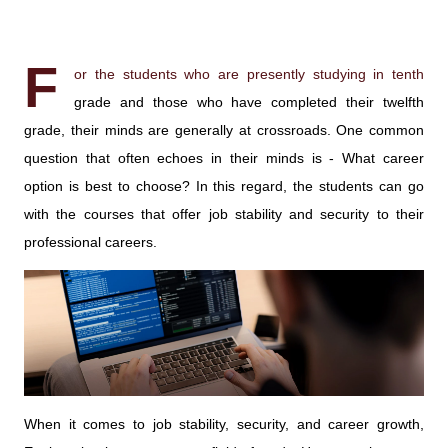
F
or the students who are presently studying in tenth
grade and those who have completed their twelfth
grade, their minds are generally at crossroads. One common
question that often echoes in their minds is - What career
option is best to choose? In this regard, the students can go
with the courses that offer job stability and security to their
professional careers.
When it comes to job stability, security, and career growth,