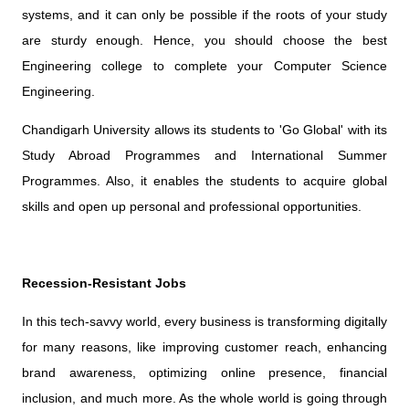
systems, and it can only be possible if the roots of your study
are sturdy enough. Hence, you should choose the best
Engineering college to complete your Computer Science
Engineering.
Chandigarh University allows its students to 'Go Global' with its
Study Abroad Programmes and International Summer
Programmes. Also, it enables the students to acquire global
skills and open up personal and professional opportunities.
Recession-Resistant Jobs
In this tech-savvy world, every business is transforming digitally
for many reasons, like improving customer reach, enhancing
brand awareness, optimizing online presence, financial
inclusion, and much more. As the whole world is going through