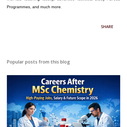
Programmes, and much more.
SHARE
Popular posts from this blog