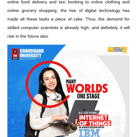
online food delivery and taxi booking to online clothing and
online grocery shopping, the rise of digital technology has
made all these tasks a piece of cake. Thus, the demand for
skilled computer scientists is already high, and definitely, it will
rise in the future also.