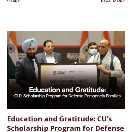
SHARE
READ MORE
Scientist Forensic Scientist Lecturer / Professor
Industrial Chemist Highest Paying Jobs After MSc
Chemistry Salary After MSc Chemistry in India Future
Scope of MSc Chemistry Skills Required to Succeed Higher
Studies Options After MSc Chemistry Why Choose
Chandigarh University for MSc Chemistry Conclusion FAQs
Introduction Choosing the right career after completing
an MSc in Chemistry can feel overwhelming. With so many
options available, students often wonder which path offers
the best growth, stability, and salary. The good news?
Chemistry is one of the most versat...
Education and Gratitude: CU’s
Scholarship Program for Defense