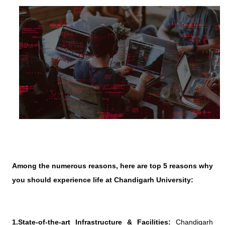
Among the numerous reasons, here are top 5 reasons why
you should experience life at Chandigarh University:
1.State-of-the-art Infrastructure & Facilities:
Chandigarh