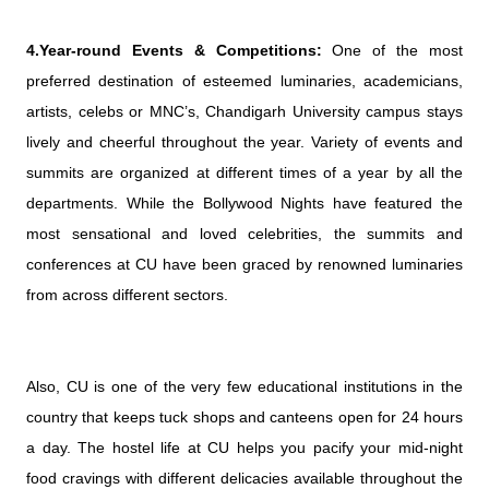
4.Year-round Events & Competitions:
One of the most
preferred destination of esteemed luminaries, academicians,
artists, celebs or MNC’s, Chandigarh University campus stays
lively and cheerful throughout the year. Variety of events and
summits are organized at different times of a year by all the
departments. While the Bollywood Nights have featured the
most sensational and loved celebrities, the summits and
conferences at CU have been graced by renowned luminaries
from across different sectors.
Also, CU is one of the very few educational institutions in the
country that keeps tuck shops and canteens open for 24 hours
a day. The hostel life at CU helps you pacify your mid-night
food cravings with different delicacies available throughout the