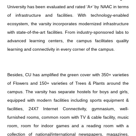
University has been evaluated and rated ‘A+’ by NAAC in terms
of infrastructure and facilities. With technology-enabled
ecosystem, the varsity incorporates modernized infrastructure
with state-of-the-art facilities. From industry-sponsored labs to
advanced learning centers, the campus facilitates quality
learning and connectivity in every corner of the campus.
Besides, CU has amplified the green cover with 350+ varieties
of Flowers and 150+ varieties of Trees & Plants around the
campus. The varsity has separate hostels for boys and girls,
equipped with modern facilities including sports equipment &
facilities, 24X7 Internet Connectivity, gymnasium, well-
furnished rooms, common room with TV & cable facility, music
room, room for indoor games and a reading room with a
collection of national/international newspapers, magazines,