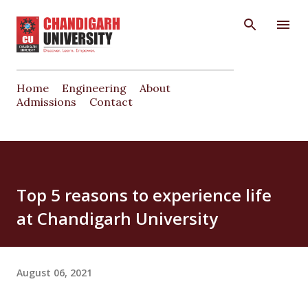
Skip to main content
Home
Engineering
About
Admissions
Contact
Top 5 reasons to experience life
at Chandigarh University
August 06, 2021