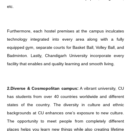
etc.
Furthermore, each hostel premises at the campus inculcates
technology integrated into every area along with a fully
equipped gym, separate courts for Basket Ball, Volley Ball, and
Badminton. Lastly, Chandigarh University incorporate every
facility that enables and quality learning and smooth living.
2.Diverse & Cosmopolitan campus:
A vibrant university, CU
has students from over 40 countries worldwide and different
states of the country. The diversity in culture and ethnic
backgrounds at CU enhances one’s exposure to new culture.
The opportunity to meet people from completely different
places helps you learn new things while also creating lifetime