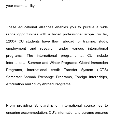
your marketability.
These educational alliances enables you to pursue a wide
range opportunities with a broad professional scope. So far,
1200+ CU students have flown abroad for training, study,
employment and research under various international
programs. The international programs at CU include
International Summer and Winter Programs; Global Immersion
Programs, International credit Transfer System (ICTS)
Semester Abroad/ Exchange Programs, Foreign Internships,
Articulation and Study Abroad Programs.
From providing Scholarship on international course fee to
ensuring accommodation, CU’s international programs ensures