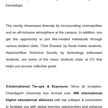
friendships.
The varsity showcases diversity by incorporating cosmopolitan
and an all-inclusive atmosphere at the campus. In addition, you
get the opportunity to join like-minded individuals through
various student clubs. “Club Dravida” by South Indian students,
Hackoverflow Technical Society by technology enthusiast
students, are some of the many students clubs at CU that
helps you pursue collective goals.
3.International Tie-ups & Exposure:
Since its inception,
Chandigarh University has formed over
306 international
higher educational alliances
with top colleges & universities
to facilitate you with global learning opportunities and enhance