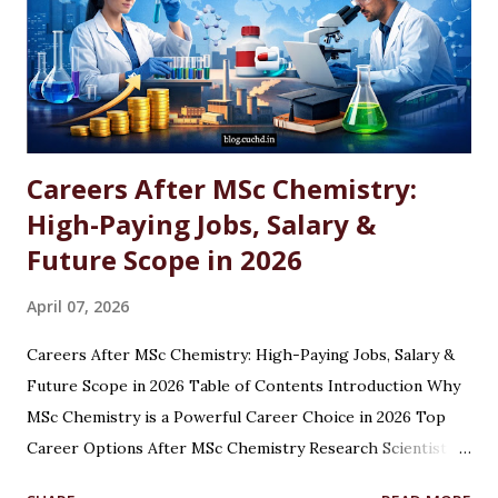
Careers After MSc Chemistry:
High-Paying Jobs, Salary &
Future Scope in 2026
April 07, 2026
Careers After MSc Chemistry: High-Paying Jobs, Salary &
Future Scope in 2026 Table of Contents Introduction Why
MSc Chemistry is a Powerful Career Choice in 2026 Top
Career Options After MSc Chemistry Research Scientist
Pharmaceutical Scientist Analytical Chemist Environmental