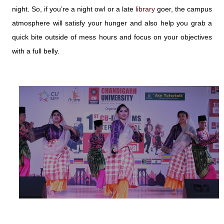
night. So, if you’re a night owl or a late
library
goer, the campus
atmosphere will satisfy your hunger and also help you grab a
quick bite outside of mess hours and focus on your objectives
with a full belly.