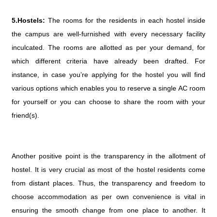
5.Hostels:
The rooms for the residents in each hostel inside
the campus are well-furnished with every necessary facility
inculcated. The rooms are allotted as per your demand, for
which different criteria have already been drafted. For
instance, in case you’re applying for the hostel you will find
various options which enables you to reserve a single AC room
for yourself or you can choose to share the room with your
friend(s).
Another positive point is the transparency in the allotment of
hostel. It is very crucial as most of the hostel residents come
from distant places. Thus, the transparency and freedom to
choose accommodation as per own convenience is vital in
ensuring the smooth change from one place to another. It