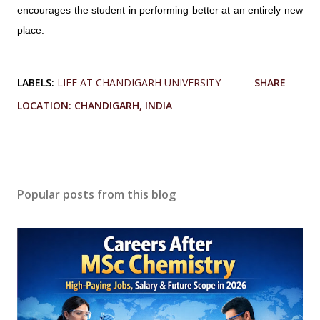
encourages the student in performing better at an entirely new
place.
LABELS:
LIFE AT CHANDIGARH UNIVERSITY
SHARE
LOCATION:
CHANDIGARH, INDIA
Popular posts from this blog