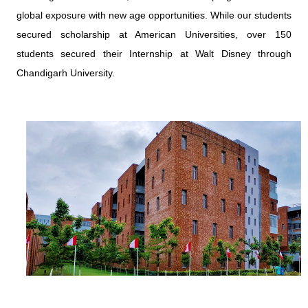
global exposure with new age opportunities. While our students
secured scholarship at American Universities, over 150
students secured their Internship at Walt Disney through
Chandigarh University.