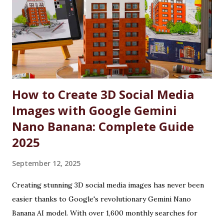
significant number of seats in all courses at Chandigarh
University are reserved for these individuals, accompanied
by substantial fee concessions. Reserved Seats and
Freeship Benefits Under this scheme, 5% of seats in all
courses at CU are reserved for the wards and spouses of
Defence Martyrs ...
How to Create 3D Social Media
Images with Google Gemini
Nano Banana: Complete Guide
2025
September 12, 2025
Creating stunning 3D social media images has never been
easier thanks to Google's revolutionary Gemini Nano
Banana AI model. With over 1,600 monthly searches for