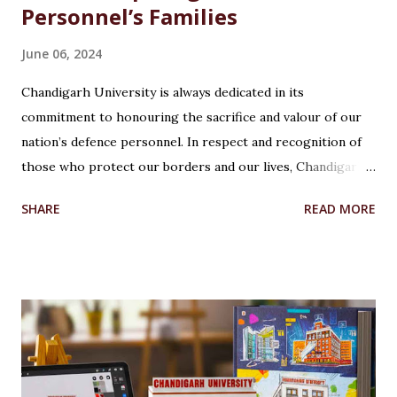
Personnel’s Families
June 06, 2024
Chandigarh University is always dedicated in its
commitment to honouring the sacrifice and valour of our
nation’s defence personnel. In respect and recognition of
those who protect our borders and our lives, Chandigarh
University’s Armed Forces Educational Welfare Scheme
SHARE
READ MORE
(AFEWS) offers scholarships to the wards of defence
personnel. This initiative, part of the university’s broader
social responsibility, provides a comprehensive
Reservation cum Fee Waiver Scheme for the families of
Indian Defense Personnel. A Gesture of Appreciation The
AFEWS is a unique and thoughtful scheme designed to
support the educational aspirations of the wards and
spouses of defence personnel. This scheme ensures that a