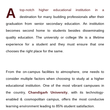
A
top-notch higher educational institution in a
destination for many budding professionals after their
graduation from senior secondary education. An institution
becomes second home to students besides disseminating
quality education. The university or college life is a lifetime
experience for a student and they must ensure that one
chooses the right place for the same.
From the on-campus facilities to atmosphere, one needs to
consider multiple factors when choosing to study at a higher
educational institution. One of the most vibrant campuses in
the country,
Chandigarh University
, with its technology-
enabled & cosmopolitan campus, offers the most conducive
learning environment leading to 85% student satisfaction.