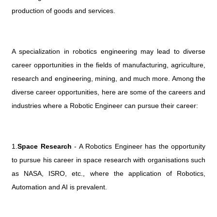
production of goods and services.
A specialization in robotics engineering may lead to diverse
career opportunities in the fields of manufacturing, agriculture,
research and engineering, mining, and much more. Among the
diverse career opportunities, here are some of the careers and
industries where a Robotic Engineer can pursue their career:
1.
Space Research
- A Robotics Engineer has the opportunity
to pursue his career in space research with organisations such
as NASA, ISRO, etc., where the application of Robotics,
Automation and AI is prevalent.