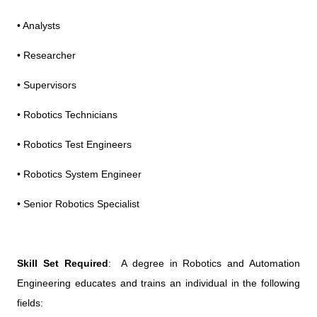
• Analysts
• Researcher
• Supervisors
• Robotics Technicians
• Robotics Test Engineers
• Robotics System Engineer
• Senior Robotics Specialist
Skill Set Required
: A degree in Robotics and Automation
Engineering educates and trains an individual in the following
fields: