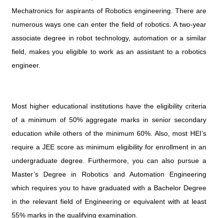
Mechatronics for aspirants of Robotics engineering. There are
numerous ways one can enter the field of robotics. A two-year
associate degree in robot technology, automation or a similar
field, makes you eligible to work as an assistant to a robotics
engineer.
Most higher educational institutions have the eligibility criteria
of a minimum of 50% aggregate marks in senior secondary
education while others of the minimum 60%. Also, most HEI’s
require a JEE score as minimum eligibility for enrollment in an
undergraduate degree. Furthermore, you can also pursue a
Master’s Degree in Robotics and Automation Engineering
which requires you to have graduated with a Bachelor Degree
in the relevant field of Engineering or equivalent with at least
55% marks in the qualifying examination.