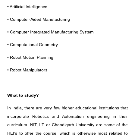
• Artificial Intelligence
• Computer-Aided Manufacturing
• Computer Integrated Manufacturing System
• Computational Geometry
• Robot Motion Planning
• Robot Manipulators
What to study?
In India, there are very few higher educational institutions that
incorporate Robotics and Automation engineering in their
curriculum. NIT, IIT or Chandigarh University are some of the
HEI’s to offer the course, which is otherwise most related to