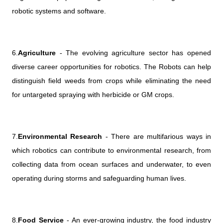
robotic systems and software.
6.
Agriculture
- The evolving agriculture sector has opened
diverse career opportunities for robotics. The Robots can help
distinguish field weeds from crops while eliminating the need
for untargeted spraying with herbicide or GM crops.
7.
Environmental Research
- There are multifarious ways in
which robotics can contribute to environmental research, from
collecting data from ocean surfaces and underwater, to even
operating during storms and safeguarding human lives.
8.
Food Service
- An ever-growing industry, the food industry