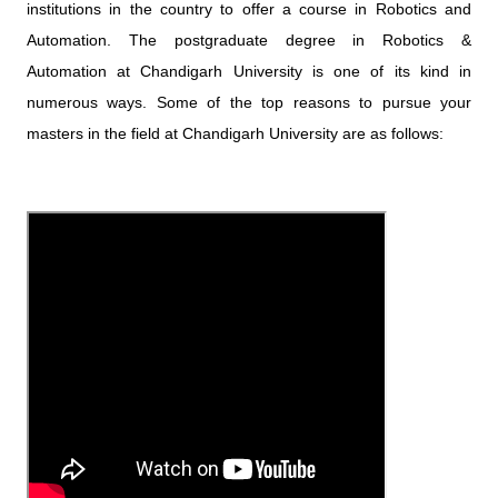
institutions in the country to offer a course in Robotics and
Automation. The postgraduate degree in Robotics &
Automation at Chandigarh University is one of its kind in
numerous ways. Some of the top reasons to pursue your
masters in the field at Chandigarh University are as follows: