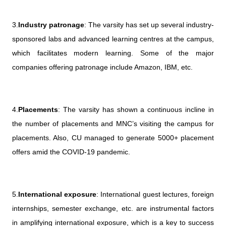
3.
Industry patronage
: The varsity has set up several industry-
sponsored labs and advanced learning centres at the campus,
which facilitates modern learning. Some of the major
companies offering patronage include Amazon, IBM, etc.
4.
Placements
: The varsity has shown a continuous incline in
the number of placements and MNC’s visiting the campus for
placements. Also, CU managed to generate 5000+ placement
offers amid the COVID-19 pandemic.
5.
International exposure
: International guest lectures, foreign
internships, semester exchange, etc. are instrumental factors
in amplifying international exposure, which is a key to success