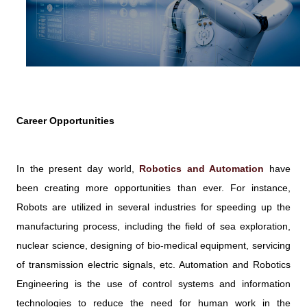
Career Opportunities
In the present day world,
Robotics and Automation
have
been creating more opportunities than ever. For instance,
Robots are utilized in several industries for speeding up the
manufacturing process, including the field of sea exploration,
nuclear science, designing of bio-medical equipment, servicing
of transmission electric signals, etc. Automation and Robotics
Engineering is the use of control systems and information
technologies to reduce the need for human work in the