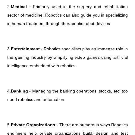
2.
Medical
- Primarily used in the surgery and rehabilitation
sector of medicine, Robotics can also guide you in specializing
in human treatment through therapeutic robot devices.
3.
Entertainment
- Robotics specialists play an immense role in
the gaming industry by amplifying video games using artificial
intelligence embedded with robotics.
4.
Banking
- Managing the banking operations, stocks, etc. too
need robotics and automation.
5.
Private Organizations
- There are numerous ways Robotics
engineers help private organizations build, design and test