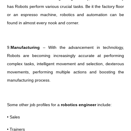
has Robots perform various crucial tasks. Be it the factory floor
or an espresso machine, robotics and automation can be
found in almost every nook and corner.
9.
Manufacturing
– With the advancement in technology,
Robots are becoming increasingly accurate at performing
complex tasks, intelligent movement and selection, dexterous
movements, performing multiple actions and boosting the
manufacturing process.
Some other job profiles for a
robotics engineer
include:
• Sales
• Trainers