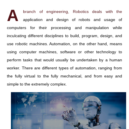
A
branch of engineering, Robotics deals with the
application and design of robots and usage of
computers for their processing and manipulation while
inculcating different disciplines to build, program, design, and
use robotic machines. Automation, on the other hand, means
using computer machines, software or other technology to
perform tasks that would usually be undertaken by a human
worker. There are different types of automation, ranging from
the fully virtual to the fully mechanical, and from easy and
simple to the extremely complex.