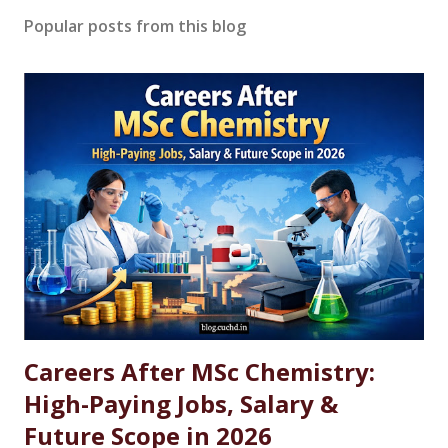
Popular posts from this blog
Careers After MSc Chemistry:
High-Paying Jobs, Salary &
Future Scope in 2026