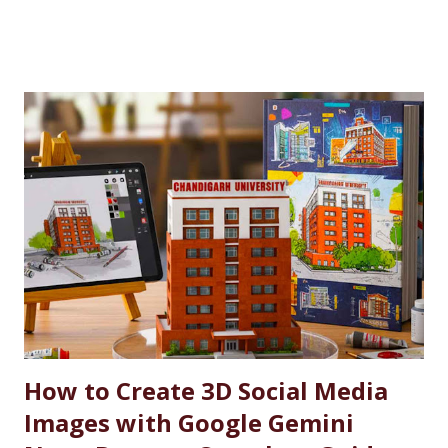
personnel. This initiative, part of the university’s broader
social responsibility, provides a comprehensive
Reservation cum Fee Waiver Scheme for the families of
Indian Defense Personnel. A Gesture of Appreciation The
AFEWS is a unique and thoughtful scheme designed to
support the educational aspirations of the wards and
spouses of defence personnel. This scheme ensures that a
significant number of seats in all courses at Chandigarh
University are reserved for these individuals, accompanied
by substantial fee concessions. Reserved Seats and
Freeship Benefits Under this scheme, 5% of seats in all
courses at CU are reserved for the wards and spouses of
Defence Martyrs ...
How to Create 3D Social Media
Images with Google Gemini