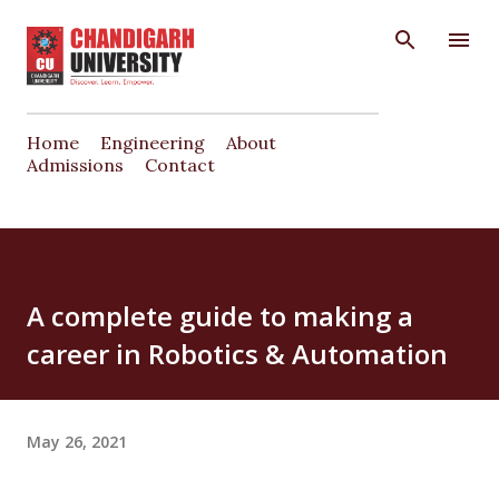
Skip to main content
Home
Engineering
About
Admissions
Contact
A complete guide to making a
career in Robotics & Automation
May 26, 2021