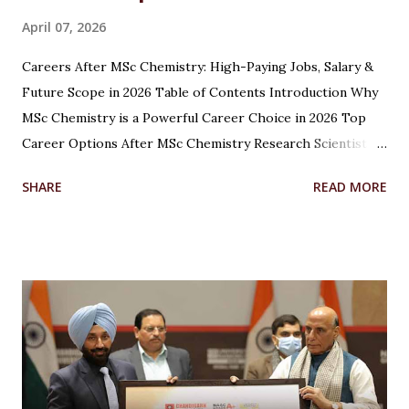
April 07, 2026
Careers After MSc Chemistry: High-Paying Jobs, Salary &
Future Scope in 2026 Table of Contents Introduction Why
MSc Chemistry is a Powerful Career Choice in 2026 Top
Career Options After MSc Chemistry Research Scientist
Pharmaceutical Scientist Analytical Chemist Environmental
SHARE
READ MORE
Scientist Forensic Scientist Lecturer / Professor
Industrial Chemist Highest Paying Jobs After MSc
Chemistry Salary After MSc Chemistry in India Future
Scope of MSc Chemistry Skills Required to Succeed Higher
Studies Options After MSc Chemistry Why Choose
Chandigarh University for MSc Chemistry Conclusion FAQs
Introduction Choosing the right career after completing
an MSc in Chemistry can feel overwhelming. With so many
options available, students often wonder which path offers