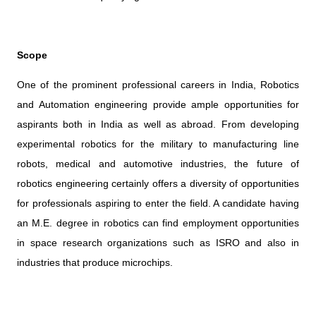
Scope
One of the prominent professional careers in India, Robotics
and Automation engineering provide ample opportunities for
aspirants both in India as well as abroad. From developing
experimental robotics for the military to manufacturing line
robots, medical and automotive industries, the future of
robotics engineering certainly offers a diversity of opportunities
for professionals aspiring to enter the field. A candidate having
an M.E. degree in robotics can find employment opportunities
in space research organizations such as ISRO and also in
industries that produce microchips.