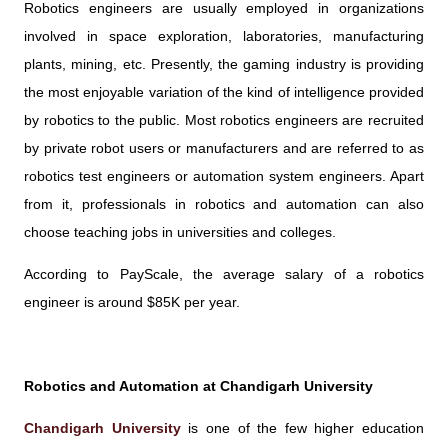
Robotics engineers are usually employed in organizations
involved in space exploration, laboratories, manufacturing
plants, mining, etc. Presently, the gaming industry is providing
the most enjoyable variation of the kind of intelligence provided
by robotics to the public. Most robotics engineers are recruited
by private robot users or manufacturers and are referred to as
robotics test engineers or automation system engineers. Apart
from it, professionals in robotics and automation can also
choose teaching jobs in universities and colleges.
According to PayScale, the average salary of a robotics
engineer is around $85K per year.
Robotics and Automation at Chandigarh University
Chandigarh University
is one of the few higher education