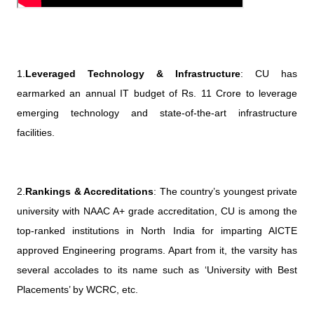
1.
Leveraged Technology & Infrastructure
: CU has
earmarked an annual IT budget of Rs. 11 Crore to leverage
emerging technology and state-of-the-art infrastructure
facilities.
2.
Rankings & Accreditations
: The country’s youngest private
university with NAAC A+ grade accreditation, CU is among the
top-ranked institutions in North India for imparting AICTE
approved Engineering programs. Apart from it, the varsity has
several accolades to its name such as ‘University with Best
Placements’ by WCRC, etc.