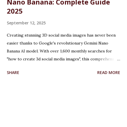
Nano Banana: Complete Guide
2025
September 12, 2025
Creating stunning 3D social media images has never been
easier thanks to Google's revolutionary Gemini Nano
Banana AI model. With over 1,600 monthly searches for
"how to create 3d social media images", this comprehensive
guide will show you exactly how to transform ordinary
SHARE
READ MORE
photos into captivating 3D figurines using Google's
cutting-edge artificial intelligence technology. Table of
Contents What is Google Gemini Nano Banana? How to
Create 3D Images: Step-by-Step Tutorial How to Create
3D Images for Facebook Creating 3D Illusion Images with
Advanced Techniques How to Create 3D Model from
Images Creating 3D Images from Photos: Professional Tips