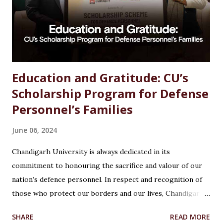
the best growth, stability, and salary. The good news?
Chemistry is one of the most versat...
Education and Gratitude: CU’s
Scholarship Program for Defense
Personnel’s Families
June 06, 2024
Chandigarh University is always dedicated in its
commitment to honouring the sacrifice and valour of our
nation’s defence personnel. In respect and recognition of
those who protect our borders and our lives, Chandigarh
University’s Armed Forces Educational Welfare Scheme
SHARE
READ MORE
(AFEWS) offers scholarships to the wards of defence