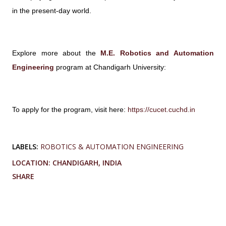
in the present-day world.
Explore more about the
M.E. Robotics and Automation
Engineering
program at Chandigarh University:
To apply for the program, visit here:
https://cucet.cuchd.in
LABELS:
ROBOTICS & AUTOMATION ENGINEERING
LOCATION:
CHANDIGARH, INDIA
SHARE