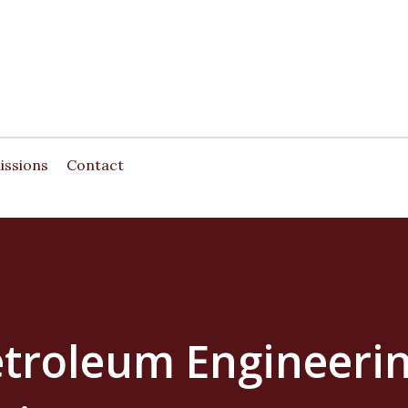
Skip to main content
issions
Contact
etroleum Engineerin