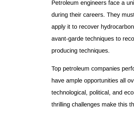
Petroleum engineers face a uni
during their careers. They mus
apply it to recover hydrocarbon
avant-garde techniques to recov
producing techniques.
Top petroleum companies perf
have ample opportunities all ov
technological, political, and e
thrilling challenges make this 