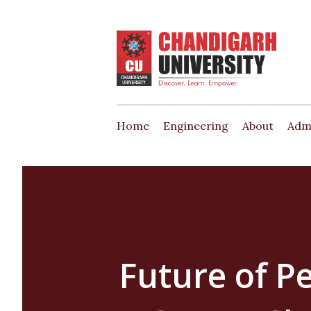
Home
Engineering
About
Adm
Future of P