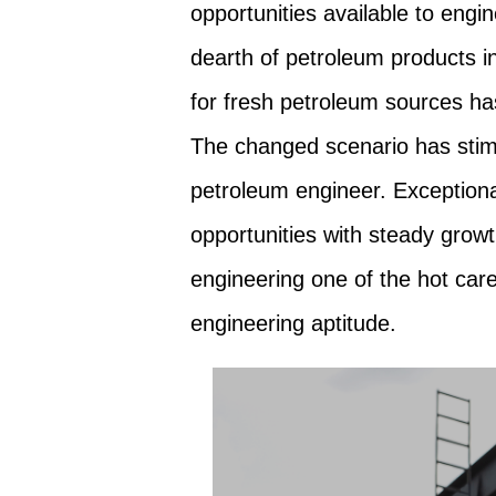
opportunities available to engi
dearth of petroleum products i
for fresh petroleum sources has
The changed scenario has stimu
petroleum engineer. Exception
opportunities with steady gro
engineering one of the hot care
engineering aptitude.