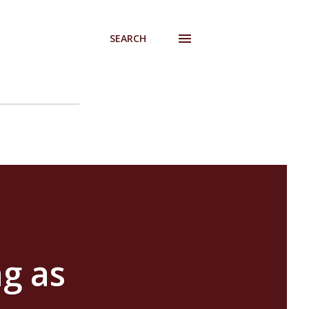
SEARCH
g as