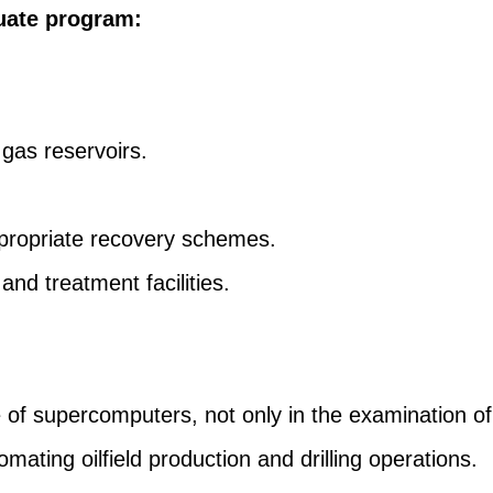
uate program:
 gas reservoirs.
ropriate recovery schemes.
and treatment facilities.
of supercomputers, not only in the examination of
omating oilfield production and drilling operations.