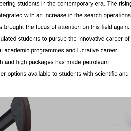
neering students in the contemporary era. The risin
ntegrated with an increase in the search operations
 brought the focus of attention on this field again.
lated students to pursue the innovative career of
al academic programmes and lucrative career
wth and high packages has made petroleum
er options available to students with scientific and