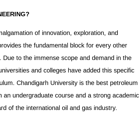
NEERING?
algamation of innovation, exploration, and
provides the fundamental block for every other
rk. Due to the immense scope and demand in the
niversities and colleges have added this specific
culum. Chandigarh University is the best petroleum
ith an undergraduate course and a strong academic
d of the international oil and gas industry.