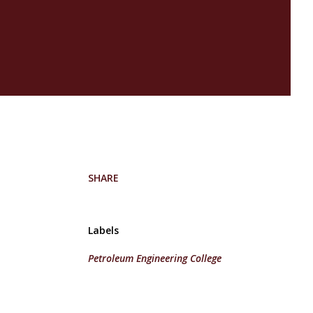
SHARE
Labels
Petroleum Engineering College