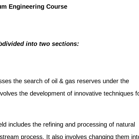
leum Engineering Course
divided into two sections:
es the search of oil & gas reserves under the
nvolves the development of innovative techniques f
eld includes the refining and processing of natural
pstream process. It also involves changing them int