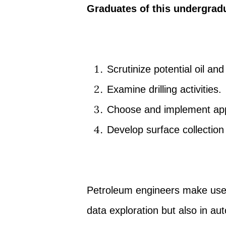
Graduates of this undergrad
Scrutinize potential oil and
Examine drilling activities.
Choose and implement app
Develop surface collection 
Petroleum engineers make use 
data exploration but also in aut