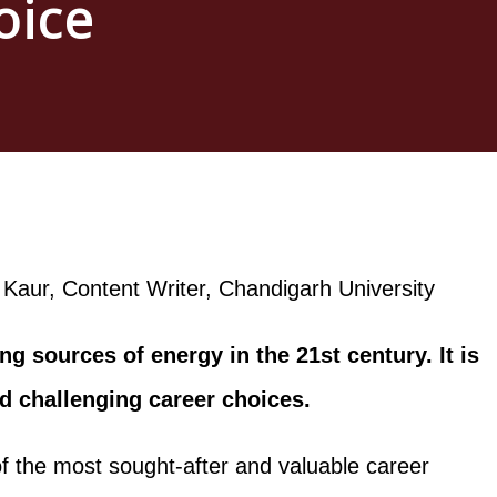
oice
Kaur, Content Writer, Chandigarh University
ng sources of energy in the 21st century. It is
nd challenging career choices.
f the most sought-after and valuable career