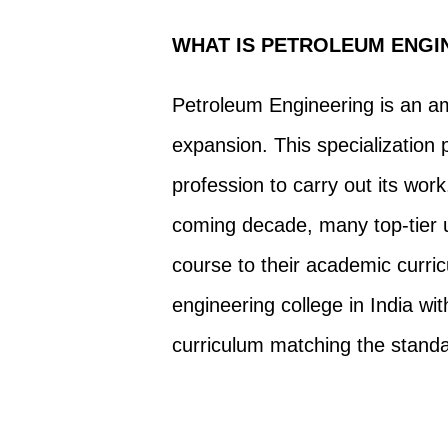
WHAT IS PETROLEUM ENGI
Petroleum Engineering is an am
expansion. This specialization 
profession to carry out its wo
coming decade, many top-tier u
course to their academic curri
engineering college in India w
curriculum matching the standar