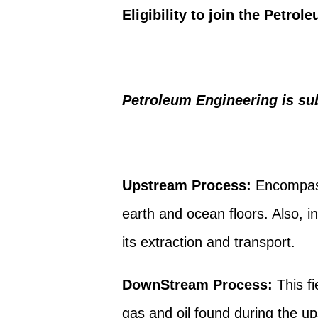
Eligibility to join the Petro
Petroleum Engineering is sub
Upstream Process:
Encompass
earth and ocean floors. Also, i
its extraction and transport.
DownStream Process:
This fi
gas and oil found during the u