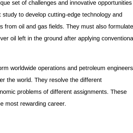
que set of challenges and innovative opportunities
t study to develop cutting-edge technology and
s from oil and gas fields. They must also formulat
er oil left in the ground after applying conventiona
orm worldwide operations and petroleum engineers
er the world. They resolve the different
conomic problems of different assignments. These
the most rewarding career.