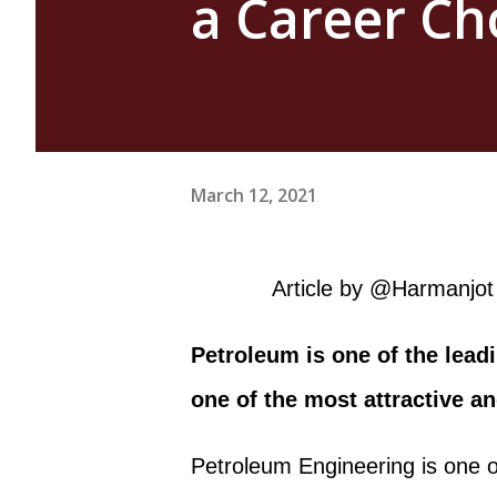
a Career Ch
March 12, 2021
Article by @Harmanjot 
Petroleum is one of the leadi
one of the most attractive a
Petroleum Engineering is one o