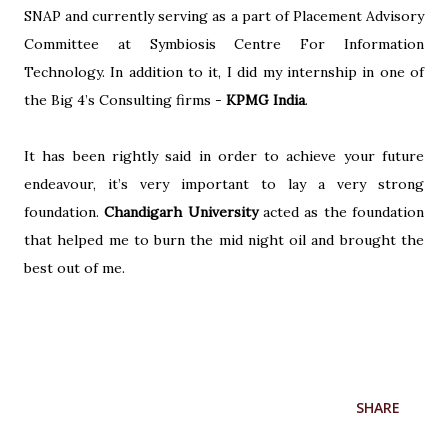
SNAP and currently serving as a part of Placement Advisory
Committee at Symbiosis Centre For Information
Technology. In addition to it, I did my internship in one of
the Big 4’s Consulting firms -
KPMG India
.
It has been rightly said in order to achieve your future
endeavour, it’s very important to lay a very strong
foundation.
Chandigarh University
acted as the foundation
that helped me to burn the mid night oil and brought the
best out of me.
SHARE