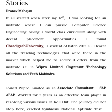
Stories
Pranav Mahajan -
th
It all started when after my 12
,
I was looking for an
institute where I can pursue Computer Science
Engineering having a world class curriculum along with
decent placement opportunities. I found
ChandigarhUniversity
,
a student of batch 2012-16. I learnt
all the trending technologies that were there in the
market which helped me to secure 3 offers from the
institute i.e. in
Wipro Limited, Cognizant Technology
Solutions and Tech Mahindra.
Joined Wipro Limited as an
Associate Consultant – SAP
ABAP
. Worked for 2 years as an effective team player in
resolving various issues in Roll-Out. The journey did not
stop here, cracked Symbiosis National Aptitude Test –