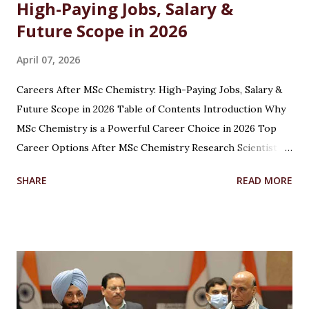
High-Paying Jobs, Salary &
Future Scope in 2026
April 07, 2026
Careers After MSc Chemistry: High-Paying Jobs, Salary &
Future Scope in 2026 Table of Contents Introduction Why
MSc Chemistry is a Powerful Career Choice in 2026 Top
Career Options After MSc Chemistry Research Scientist
Pharmaceutical Scientist Analytical Chemist Environmental
SHARE
READ MORE
Scientist Forensic Scientist Lecturer / Professor
Industrial Chemist Highest Paying Jobs After MSc
Chemistry Salary After MSc Chemistry in India Future
Scope of MSc Chemistry Skills Required to Succeed Higher
Studies Options After MSc Chemistry Why Choose
Chandigarh University for MSc Chemistry Conclusion FAQs
Introduction Choosing the right career after completing