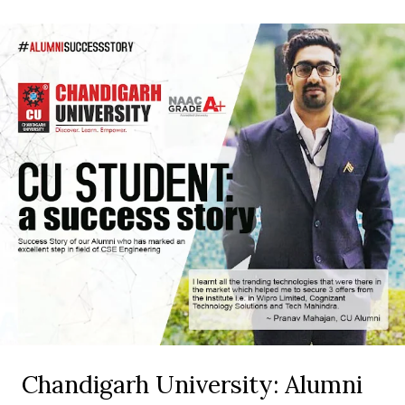
Chandigarh University: Alumni