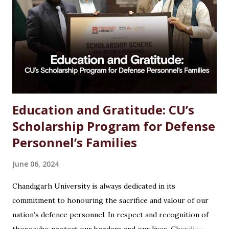
an MSc in Chemistry can feel overwhelming. With so many
options available, students often wonder which path offers
the best growth, stability, and salary. The good news?
Chemistry is one of the most versat...
Education and Gratitude: CU’s
Scholarship Program for Defense
Personnel’s Families
June 06, 2024
Chandigarh University is always dedicated in its
commitment to honouring the sacrifice and valour of our
nation’s defence personnel. In respect and recognition of