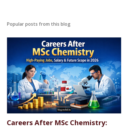
Popular posts from this blog
Careers After MSc Chemistry: