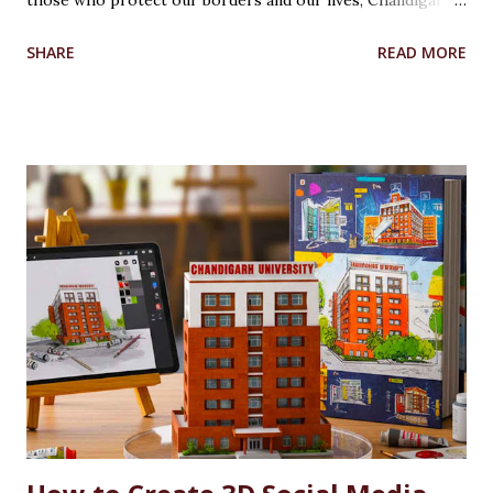
those who protect our borders and our lives, Chandigarh
University’s Armed Forces Educational Welfare Scheme
SHARE
READ MORE
(AFEWS) offers scholarships to the wards of defence
personnel. This initiative, part of the university’s broader
social responsibility, provides a comprehensive
Reservation cum Fee Waiver Scheme for the families of
Indian Defense Personnel. A Gesture of Appreciation The
AFEWS is a unique and thoughtful scheme designed to
support the educational aspirations of the wards and
spouses of defence personnel. This scheme ensures that a
significant number of seats in all courses at Chandigarh
University are reserved for these individuals, accompanied
by substantial fee concessions. Reserved Seats and
Freeship Benefits Under this scheme, 5% of seats in all
courses at CU are reserved for the wards and spouses of
Defence Martyrs ...