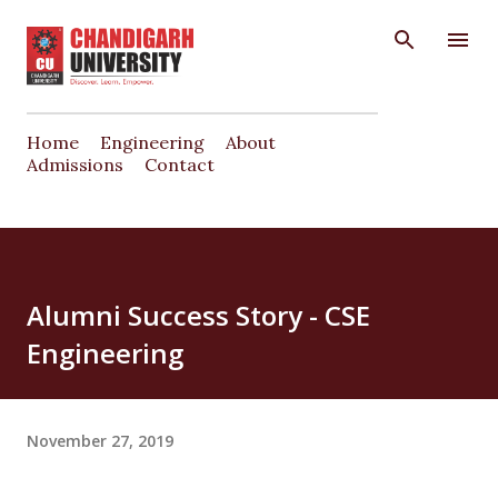
Skip to main content
Home
Engineering
About
Admissions
Contact
Alumni Success Story - CSE
Engineering
November 27, 2019