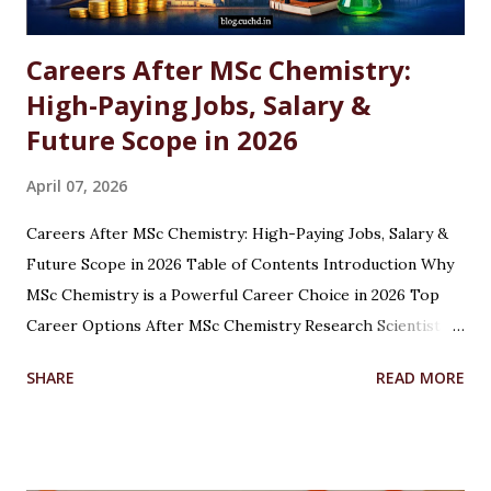
Careers After MSc Chemistry:
High-Paying Jobs, Salary &
Future Scope in 2026
April 07, 2026
Careers After MSc Chemistry: High-Paying Jobs, Salary &
Future Scope in 2026 Table of Contents Introduction Why
MSc Chemistry is a Powerful Career Choice in 2026 Top
Career Options After MSc Chemistry Research Scientist
Pharmaceutical Scientist Analytical Chemist Environmental
SHARE
READ MORE
Scientist Forensic Scientist Lecturer / Professor
Industrial Chemist Highest Paying Jobs After MSc
Chemistry Salary After MSc Chemistry in India Future
Scope of MSc Chemistry Skills Required to Succeed Higher