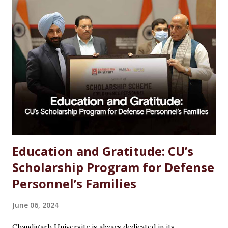
Studies Options After MSc Chemistry Why Choose
Chandigarh University for MSc Chemistry Conclusion FAQs
Introduction Choosing the right career after completing
an MSc in Chemistry can feel overwhelming. With so many
options available, students often wonder which path offers
the best growth, stability, and salary. The good news?
Chemistry is one of the most versat...
Education and Gratitude: CU’s
Scholarship Program for Defense
Personnel’s Families
June 06, 2024
Chandigarh University is always dedicated in its