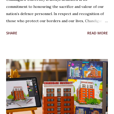
commitment to honouring the sacrifice and valour of our
nation’s defence personnel. In respect and recognition of
those who protect our borders and our lives, Chandigarh
University’s Armed Forces Educational Welfare Scheme
SHARE
READ MORE
(AFEWS) offers scholarships to the wards of defence
personnel. This initiative, part of the university’s broader
social responsibility, provides a comprehensive
Reservation cum Fee Waiver Scheme for the families of
Indian Defense Personnel. A Gesture of Appreciation The
AFEWS is a unique and thoughtful scheme designed to
support the educational aspirations of the wards and
spouses of defence personnel. This scheme ensures that a
significant number of seats in all courses at Chandigarh
University are reserved for these individuals, accompanied
by substantial fee concessions. Reserved Seats and
Freeship Benefits Under this scheme, 5% of seats in all