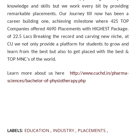
knowledge and skills but we work every bit by providing
remarkable placements. Our Journey till now has been a
career building one, achieving milestone where 425 TOP
Companies offered 4690 Placements with HIGHEST Package.
of 22.5 Lacs Breaking the record and carving new niche, at
CU we not only provide a platform for students to grow and
learn from the best but also to get placed with the best &
TOP MNC’s of the world.
Learn more about us here
http://www.cuchd.in/pharma-
sciences/bachelor-of-physiotherapy.php
LABELS:
EDUCATION
INDUSTRY
PLACEMENTS