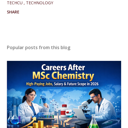
TECHCU
TECHNOLOGY
SHARE
Popular posts from this blog