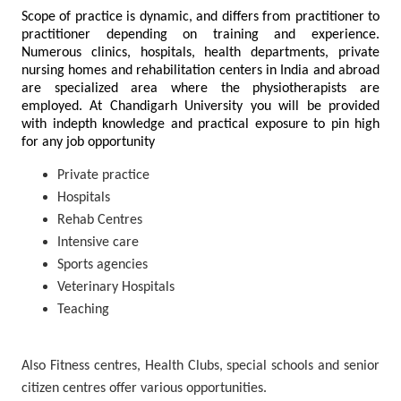
Scope of practice is dynamic, and differs from practitioner to
practitioner depending on training and experience.
Numerous clinics, hospitals, health departments, private
nursing homes and rehabilitation centers in India and abroad
are specialized area where the physiotherapists are
employed. At Chandigarh University you will be provided
with indepth knowledge and practical exposure to pin high
for any job opportunity
Private practice
Hospitals
Rehab Centres
Intensive care
Sports agencies
Veterinary Hospitals
Teaching
Also Fitness centres, Health Clubs, special schools and senior
citizen centres offer various opportunities.