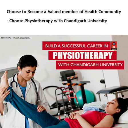
Choose to Become a Valued member of Health Community
-
Choose Physiotherapy with Chandigarh University