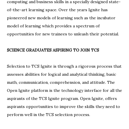
computing and business skills in a specially designed state-
of-the-art learning space. Over the years Ignite has
pioneered new models of learning such as the incubator
model of learning which provides a spectrum of
opportunities for new trainees to unleash their potential.
SCIENCE GRADUATES ASPIRING TO JOIN TCS
Selection to TCS Ignite is through a rigorous process that
assesses abilities for logical and analytical thinking, basic
math, communication, comprehension, and attitude. The
Open Ignite platform is the technology interface for all the
aspirants of the TCS Ignite program. Open Ignite, offers
aspirants opportunities to improve the skills they need to
perform well in the TCS selection process.