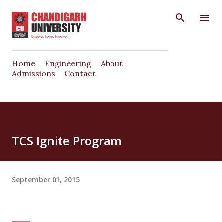
Skip to main content
Home
Engineering
About
Admissions
Contact
TCS Ignite Program
September 01, 2015