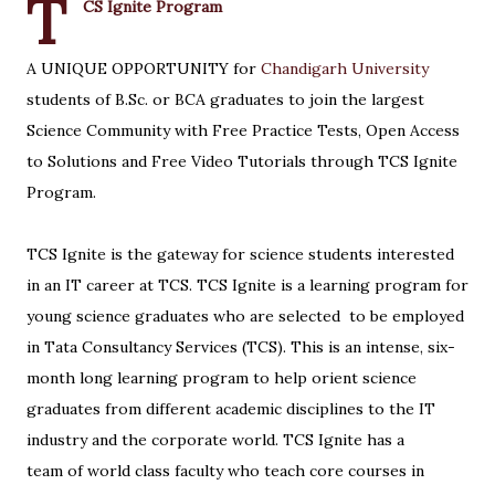
T
CS Ignite Program
A UNIQUE OPPORTUNITY for
Chandigarh University
students of B.Sc. or BCA graduates to join the largest
Science Community with Free Practice Tests, Open Access
to Solutions and Free Video Tutorials through TCS Ignite
Program.
TCS Ignite is the gateway for science students interested
in an IT career at TCS. TCS Ignite is a learning program for
young science graduates who are selected to be employed
in Tata Consultancy Services (TCS). This is an intense, six-
month long learning program to help orient science
graduates from different academic disciplines to the IT
industry and the corporate world. TCS Ignite has a
team of world class faculty who teach core courses in