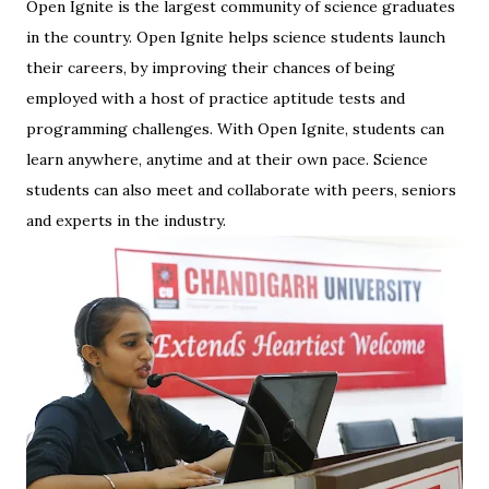
Open Ignite is the largest community of science graduates
in the country. Open Ignite helps science students launch
their careers, by improving their chances of being
employed with a host of practice aptitude tests and
programming challenges. With Open Ignite, students can
learn anywhere, anytime and at their own pace. Science
students can also meet and collaborate with peers, seniors
and experts in the industry.