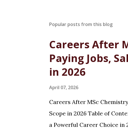
Popular posts from this blog
Careers After 
Paying Jobs, Sa
in 2026
April 07, 2026
Careers After MSc Chemistry:
Scope in 2026 Table of Cont
a Powerful Career Choice in