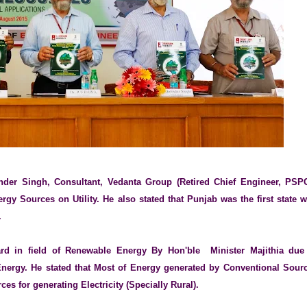
nder Singh, Consultant, Vedanta Group (Retired Chief Engineer, PSP
gy Sources on Utility. He also stated that Punjab was the first state 
.
d in field of Renewable Energy By Hon'ble Minister Majithia due
Energy. He stated that Most of Energy generated by Conventional Sour
ces for generating Electricity (Specially Rural).