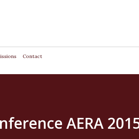
Skip to main content
issions
Contact
onference AERA 201