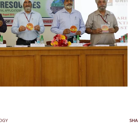
OGY
SHA