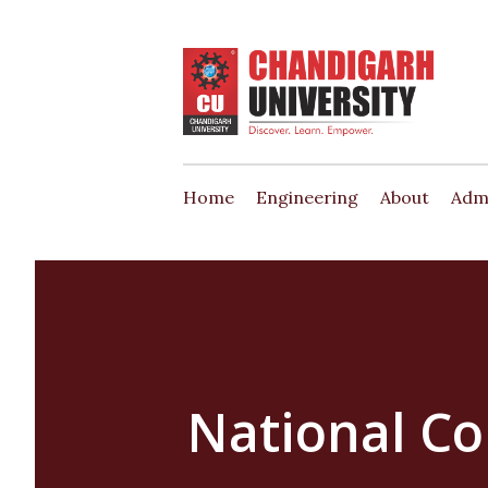
Home
Engineering
About
Adm
National C