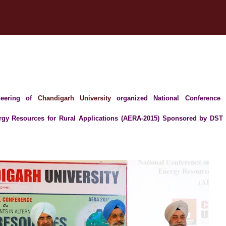
ineering of
Chandigarh University
organized National Conference
rgy Resources for Rural Applications (AERA-2015) Sponsored by DST