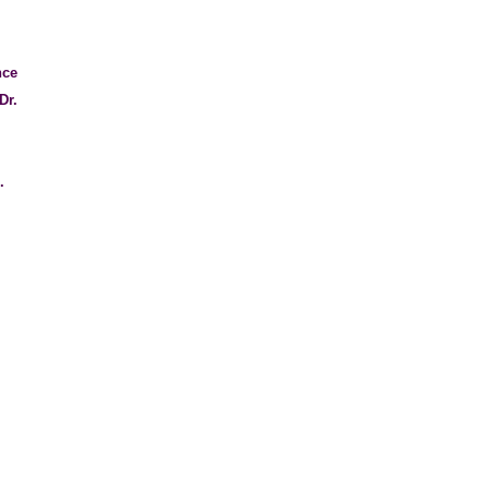
nce
Dr.
l.