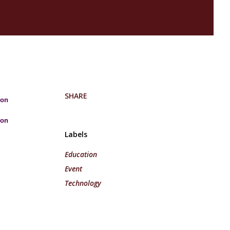
SHARE
 on
 on
Labels
Education
Event
Technology