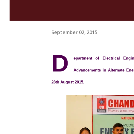
September 02, 2015
D
epartment of Electrical Eng
Advancements in Alternate Ene
28th August 2015.