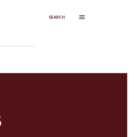
SEARCH
5