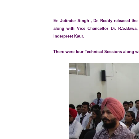
Er. Jotinder Singh , Dr. Reddy released th
along with Vice Chancellor Dr. R.S.Bawa,
Inderpreet Kaur.
There were four Technical Sessions along w