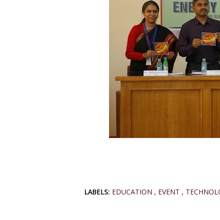
LABELS:
EDUCATION
EVENT
TECHNOL