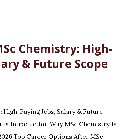
MSc Chemistry: High-
lary & Future Scope
 High-Paying Jobs, Salary & Future
ents Introduction Why MSc Chemistry is
 2026 Top Career Options After MSc