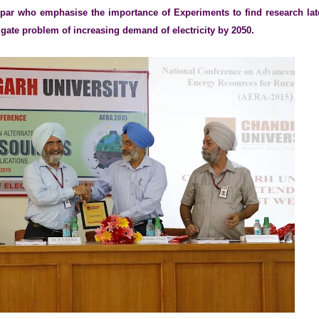
par who emphasise the importance of Experiments to find research lat
igate problem of increasing demand of electricity by 2050.