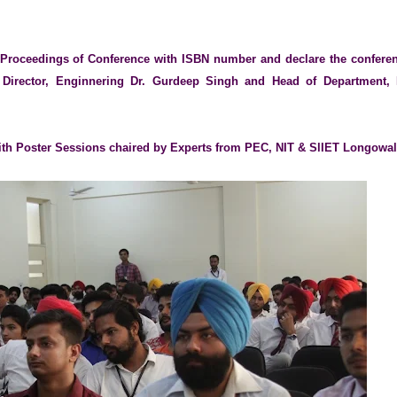
e Proceedings of Conference with ISBN number and declare the confere
 Director, Enginnering Dr. Gurdeep Singh and Head of Department, 
ith Poster Sessions chaired by Experts from PEC, NIT & SlIET Longowa