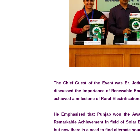
The Chief Guest of the Event was Er. Joti
discussed the Importance of Renewable Ener
achieved a milestone of Rural Electrification
He Emphasised that Punjab won the Awar
Remarkable Achievement in field of Solar 
but now there is a need to find alternate sour