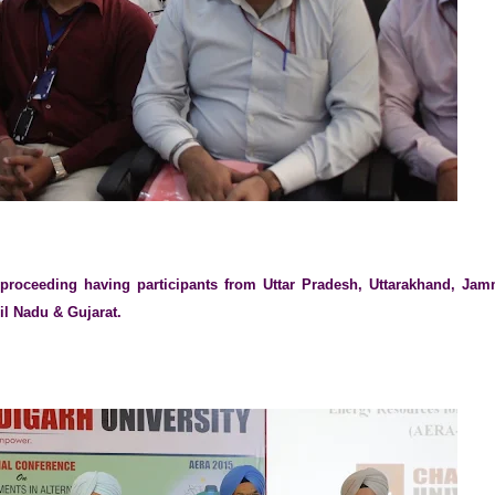
 proceeding having participants from Uttar Pradesh, Uttarakhand, Ja
il Nadu & Gujarat.