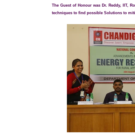
The Guest of Honour was Dr. Reddy, IIT, Ro
techniques to find possible Solutions to mit