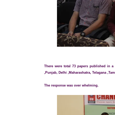
There were total 73 papers published in a
,Punjab, Delhi ,Maharashatra, Telagana ,Tam
The response was over whelming.