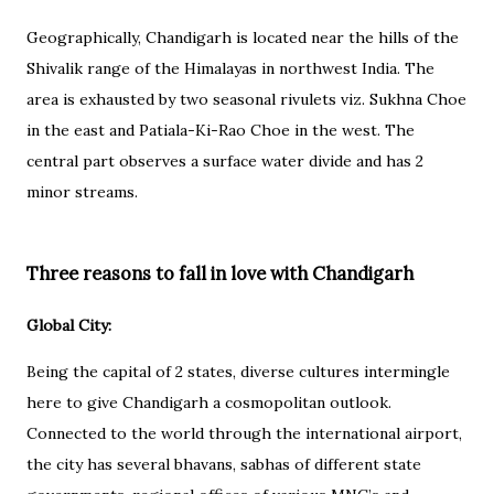
Geographically, Chandigarh is located near the hills of the
Shivalik range of the Himalayas in northwest India. The
area is exhausted by two seasonal rivulets viz. Sukhna Choe
in the east and Patiala-Ki-Rao Choe in the west. The
central part observes a surface water divide and has 2
minor streams.
Three reasons to fall in love with Chandigarh
Global City:
Being the capital of 2 states, diverse cultures intermingle
here to give Chandigarh a cosmopolitan outlook.
Connected to the world through the international airport,
the city has several bhavans, sabhas of different state