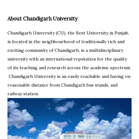
About Chandigarh University
Chandigarh University (CU), the Best University in Punjab,
is located in the neighbourhood of traditionally rich and
exciting community of Chandigarh, is a multidisciplinary
university with an international reputation for the quality
of its teaching and research across the academic spectrum.
Chandigarh University is an easily reachable and having on
reasonable distance from Chandigarh bus stands, and
railway station.