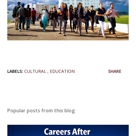
LABELS:
CULTURAL
EDUCATION
SHARE
Popular posts from this blog