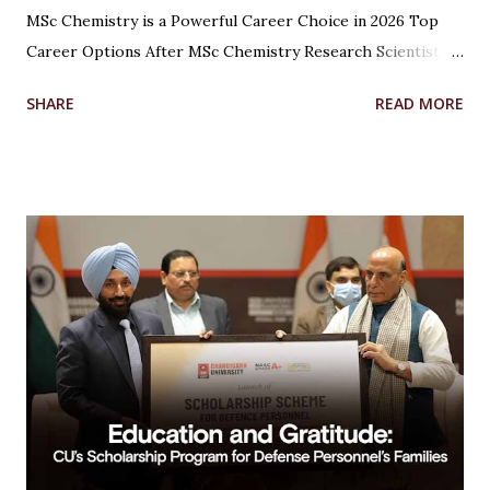
MSc Chemistry is a Powerful Career Choice in 2026 Top
Career Options After MSc Chemistry Research Scientist
Pharmaceutical Scientist Analytical Chemist Environmental
SHARE
READ MORE
Scientist Forensic Scientist Lecturer / Professor
Industrial Chemist Highest Paying Jobs After MSc
Chemistry Salary After MSc Chemistry in India Future
Scope of MSc Chemistry Skills Required to Succeed Higher
Studies Options After MSc Chemistry Why Choose
Chandigarh University for MSc Chemistry Conclusion FAQs
Introduction Choosing the right career after completing
an MSc in Chemistry can feel overwhelming. With so many
options available, students often wonder which path offers
the best growth, stability, and salary. The good news?
Chemistry is one of the most versat...