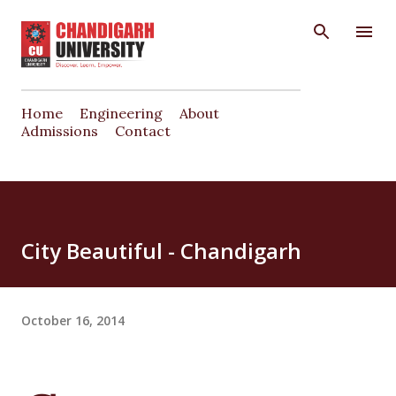
Skip to main content
Home
Engineering
About
Admissions
Contact
City Beautiful - Chandigarh
October 16, 2014