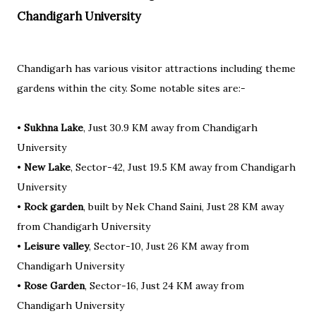
Chandigarh University
Chandigarh has various visitor attractions including theme
gardens within the city. Some notable sites are:-
•
Sukhna Lake
, Just 30.9 KM away from Chandigarh
University
•
New Lake
, Sector-42, Just 19.5 KM away from Chandigarh
University
•
Rock garden
, built by Nek Chand Saini, Just 28 KM away
from Chandigarh University
•
Leisure valley
, Sector-10, Just 26 KM away from
Chandigarh University
•
Rose Garden
, Sector-16, Just 24 KM away from
Chandigarh University