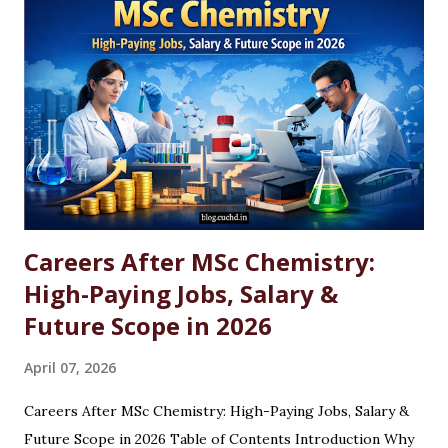
Careers After MSc Chemistry:
High-Paying Jobs, Salary &
Future Scope in 2026
April 07, 2026
Careers After MSc Chemistry: High-Paying Jobs, Salary &
Future Scope in 2026 Table of Contents Introduction Why