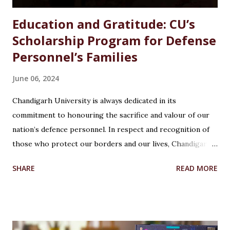
Education and Gratitude: CU’s
Scholarship Program for Defense
Personnel’s Families
June 06, 2024
Chandigarh University is always dedicated in its
commitment to honouring the sacrifice and valour of our
nation’s defence personnel. In respect and recognition of
those who protect our borders and our lives, Chandigarh
University’s Armed Forces Educational Welfare Scheme
SHARE
READ MORE
(AFEWS) offers scholarships to the wards of defence
personnel. This initiative, part of the university’s broader
social responsibility, provides a comprehensive
Reservation cum Fee Waiver Scheme for the families of