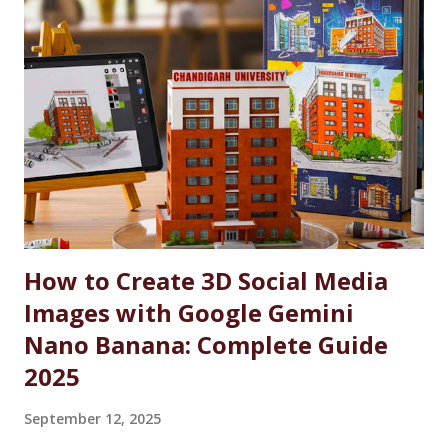
Indian Defense Personnel. A Gesture of Appreciation The
AFEWS is a unique and thoughtful scheme designed to
support the educational aspirations of the wards and
spouses of defence personnel. This scheme ensures that a
significant number of seats in all courses at Chandigarh
University are reserved for these individuals, accompanied
by substantial fee concessions. Reserved Seats and
Freeship Benefits Under this scheme, 5% of seats in all
courses at CU are reserved for the wards and spouses of
Defence Martyrs ...
How to Create 3D Social Media
Images with Google Gemini
Nano Banana: Complete Guide
2025
September 12, 2025