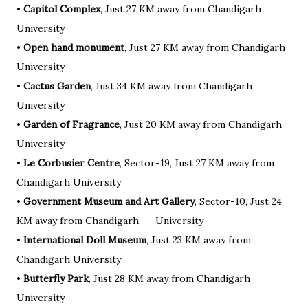
•
Capitol Complex
, Just 27 KM away from Chandigarh
University
•
Open hand monument
, Just 27 KM away from Chandigarh
University
•
Cactus Garden
, Just 34 KM away from Chandigarh
University
•
Garden of Fragrance
, Just 20 KM away from Chandigarh
University
•
Le Corbusier Centre
, Sector-19, Just 27 KM away from
Chandigarh University
•
Government Museum and Art Gallery
, Sector-10, Just 24
KM away from Chandigarh University
•
International Doll Museum
, Just 23 KM away from
Chandigarh University
•
Butterfly Park
, Just 28 KM away from Chandigarh
University