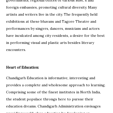
governments, regional offices of various MNC’s and
foreign embassies, promoting cultural diversity. Many
artists and writers live in the city. The frequently held
exhibitions at these bhavans and Tagore Theatre and
performances by singers, dancers, musicians and actors
have inculcated among city residents, a desire for the best
in performing visual and plastic arts besides literary
encounters.
Heart of Education:
Chandigarh Education is informative, interesting and
provides a complete and wholesome approach to learning.
Comprising some of the finest institutes in North India,
the student populace throngs here to pursue their
education dreams. Chandigarh Administration envisages