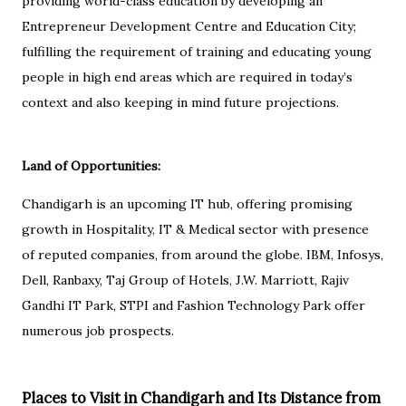
providing world-class education by developing an
Entrepreneur Development Centre and Education City;
fulfilling the requirement of training and educating young
people in high end areas which are required in today’s
context and also keeping in mind future projections.
Land of Opportunities:
Chandigarh is an upcoming IT hub, offering promising
growth in Hospitality, IT & Medical sector with presence
of reputed companies, from around the globe. IBM, Infosys,
Dell, Ranbaxy, Taj Group of Hotels, J.W. Marriott, Rajiv
Gandhi IT Park, STPI and Fashion Technology Park offer
numerous job prospects.
Places to Visit in Chandigarh and Its Distance from