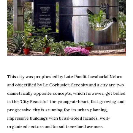
This city was prophesied by Late Pandit Jawaharlal Nehru
and objectified by Le Corbusier. Serenity and a city are two
diametrically opposite concepts, which however, get belied
in the 'City Beautiful' the young-at-heart, fast growing and
progressive city is stunning for its urban planning,
impressive buildings with brise-soleil facades, well-
organized sectors and broad tree-lined avenues.