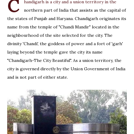
C
handigarh is a city and a union territory in the
northern part of India that assists as the capital of
the states of Punjab and Haryana. Chandigarh originates its
name from the temple of "Chandi Mandir" located in the
neighbourhood of the site selected for the city. The
divinity 'Chandi', the goddess of power and a fort of 'garh'
laying beyond the temple gave the city its name
"Chandigarh-The City Beautiful". As a union territory, the
city is governed directly by the Union Government of India
and is not part of either state.